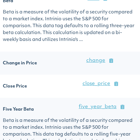
Beta
Beta is a measure of the volatility of a security compared
to a market index. Intrinio uses the S&P 500 for
comparison. This data tag defaults to a rolling three-year
beta calculation. This calculation is updated on a bi-
weekly basis and utilizes Intrinio's ...
change
Change in Price
close_price
Close Price
five_year_beta
Five Year Beta
Beta is a measure of the volatility of a security compared
to a market index. Intrinio uses the S&P 500 for
comparison. This data tag defaults to a rolling five-year