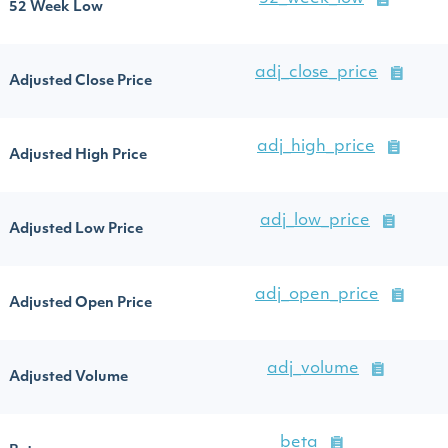
52 Week Low
adj_close_price
Adjusted Close Price
adj_high_price
Adjusted High Price
adj_low_price
Adjusted Low Price
adj_open_price
Adjusted Open Price
adj_volume
Adjusted Volume
beta