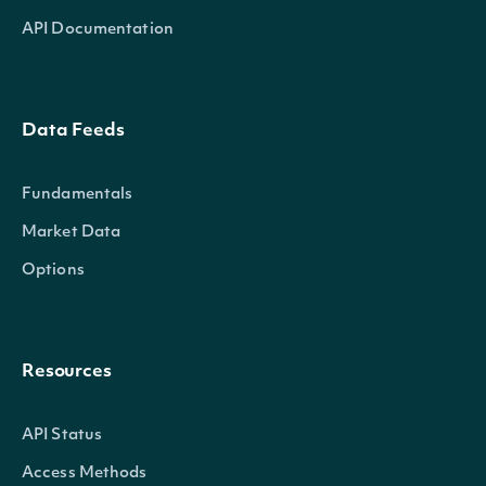
API Documentation
Data Feeds
Fundamentals
Market Data
Options
Resources
API Status
Access Methods