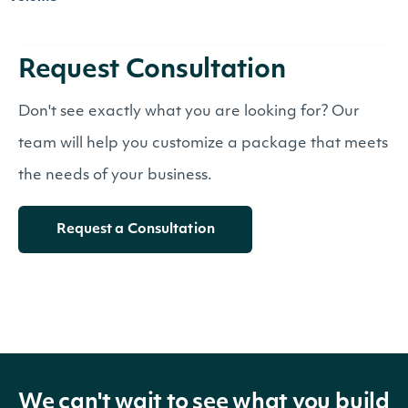
Request Consultation
Don't see exactly what you are looking for? Our
team will help you customize a package that meets
the needs of your business.
Request a Consultation
We can't wait to see what you build