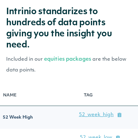
Intrinio standarizes to
hundreds of data points
giving you the insight you
need.
equities packages
Included in our
are the below
data points.
NAME
TAG
52_week_high
52 Week High
52_week_low