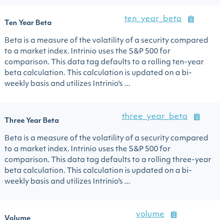
ten_year_beta
Ten Year Beta
Beta is a measure of the volatility of a security compared
to a market index. Intrinio uses the S&P 500 for
comparison. This data tag defaults to a rolling ten-year
beta calculation. This calculation is updated on a bi-
weekly basis and utilizes Intrinio's ...
three_year_beta
Three Year Beta
Beta is a measure of the volatility of a security compared
to a market index. Intrinio uses the S&P 500 for
comparison. This data tag defaults to a rolling three-year
beta calculation. This calculation is updated on a bi-
weekly basis and utilizes Intrinio's ...
volume
Volume