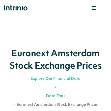
Euronext Amsterdam
Stock Exchange Prices
Explore Our Financial Data
>
Data Tags
>
Euronext Amsterdam Stock Exchange Prices