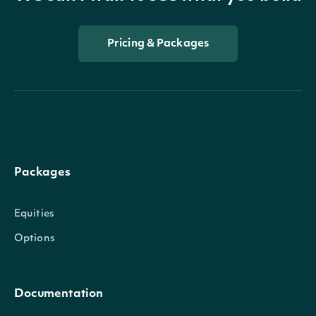
Pricing & Packages
Packages
Equities
Options
Documentation