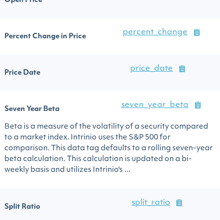
Open Price
percent_change
Percent Change in Price
price_date
Price Date
seven_year_beta
Seven Year Beta
Beta is a measure of the volatility of a security compared
to a market index. Intrinio uses the S&P 500 for
comparison. This data tag defaults to a rolling seven-year
beta calculation. This calculation is updated on a bi-
weekly basis and utilizes Intrinio's ...
split_ratio
Split Ratio