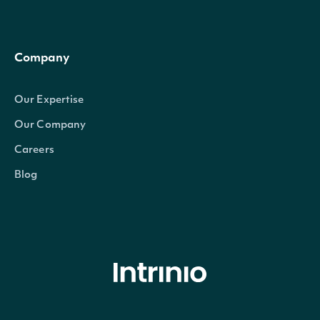
Company
Our Expertise
Our Company
Careers
Blog
© Intrinio Inc. 2021