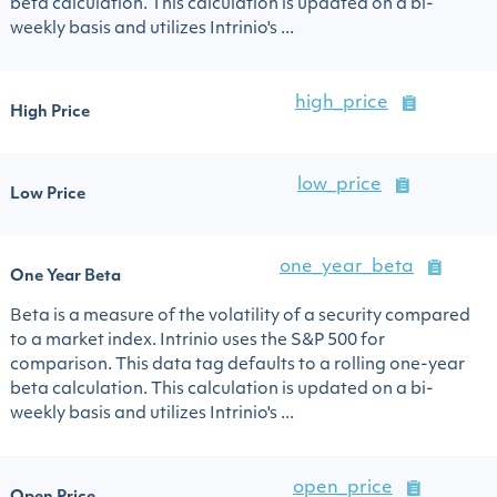
beta calculation. This calculation is updated on a bi-
weekly basis and utilizes Intrinio's ...
high_price
High Price
low_price
Low Price
one_year_beta
One Year Beta
Beta is a measure of the volatility of a security compared
to a market index. Intrinio uses the S&P 500 for
comparison. This data tag defaults to a rolling one-year
beta calculation. This calculation is updated on a bi-
weekly basis and utilizes Intrinio's ...
open_price