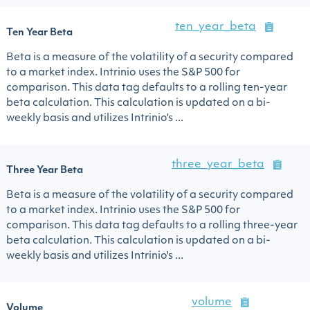
ten_year_beta
Ten Year Beta
Beta is a measure of the volatility of a security compared
to a market index. Intrinio uses the S&P 500 for
comparison. This data tag defaults to a rolling ten-year
beta calculation. This calculation is updated on a bi-
weekly basis and utilizes Intrinio's ...
three_year_beta
Three Year Beta
Beta is a measure of the volatility of a security compared
to a market index. Intrinio uses the S&P 500 for
comparison. This data tag defaults to a rolling three-year
beta calculation. This calculation is updated on a bi-
weekly basis and utilizes Intrinio's ...
volume
Volume