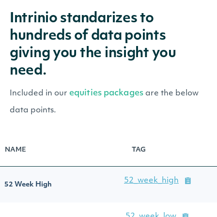
Intrinio standarizes to
hundreds of data points
giving you the insight you
need.
equities packages
Included in our
are the below
data points.
NAME
TAG
52_week_high
52 Week High
52_week_low