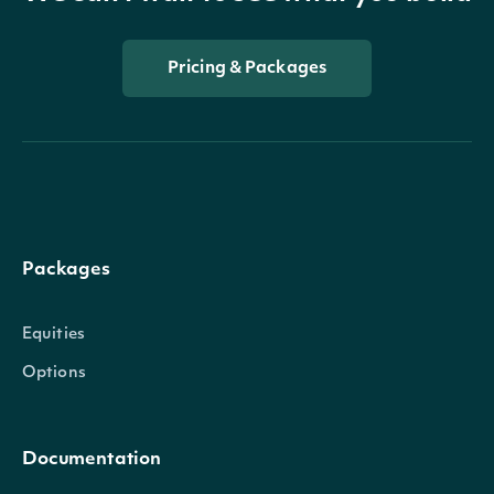
Pricing & Packages
Packages
Equities
Options
Documentation