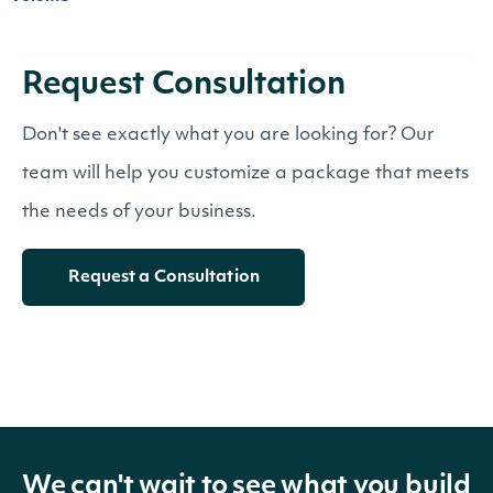
Request Consultation
Don't see exactly what you are looking for? Our
team will help you customize a package that meets
the needs of your business.
Request a Consultation
We can't wait to see what you build