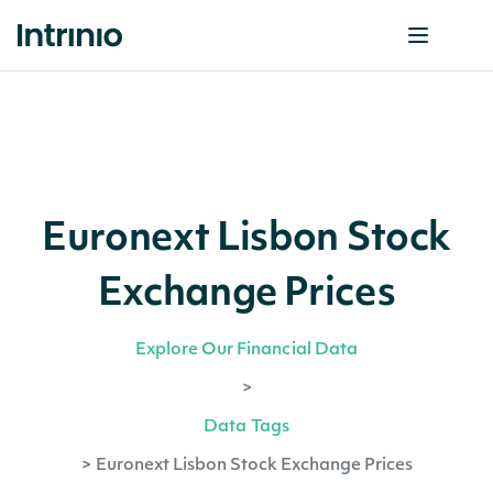
Euronext Lisbon Stock
Exchange Prices
Explore Our Financial Data
>
Data Tags
>
Euronext Lisbon Stock Exchange Prices