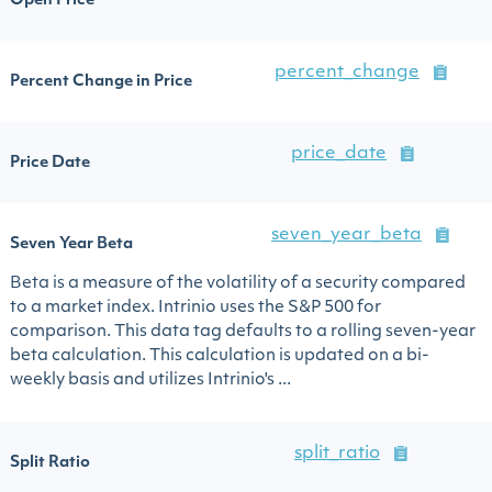
Open Price
percent_change
Percent Change in Price
price_date
Price Date
seven_year_beta
Seven Year Beta
Beta is a measure of the volatility of a security compared
to a market index. Intrinio uses the S&P 500 for
comparison. This data tag defaults to a rolling seven-year
beta calculation. This calculation is updated on a bi-
weekly basis and utilizes Intrinio's ...
split_ratio
Split Ratio