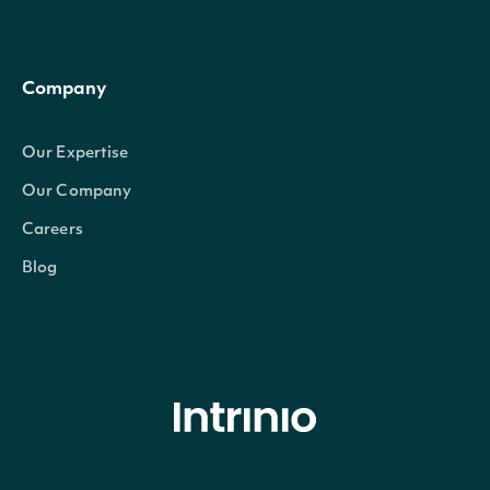
Company
Our Expertise
Our Company
Careers
Blog
© Intrinio Inc. 2021