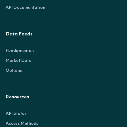
API Documentation
Data Feeds
Fundamentals
Market Data
Options
Resources
API Status
Access Methods