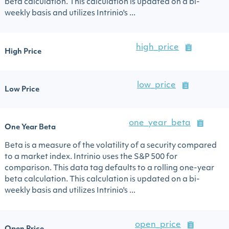
beta calculation. This calculation is updated on a bi-
weekly basis and utilizes Intrinio's ...
high_price
High Price
low_price
Low Price
one_year_beta
One Year Beta
Beta is a measure of the volatility of a security compared
to a market index. Intrinio uses the S&P 500 for
comparison. This data tag defaults to a rolling one-year
beta calculation. This calculation is updated on a bi-
weekly basis and utilizes Intrinio's ...
open_price