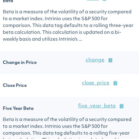
Beta
Beta is a measure of the volatility of a security compared
to a market index. Intrinio uses the S&P 500 for
comparison. This data tag defaults to a rolling three-year
beta calculation. This calculation is updated on a bi-
weekly basis and utilizes Intrinio's ...
change
Change in Price
close_price
Close Price
five_year_beta
Five Year Beta
Beta is a measure of the volatility of a security compared
to a market index. Intrinio uses the S&P 500 for
comparison. This data tag defaults to a rolling five-year