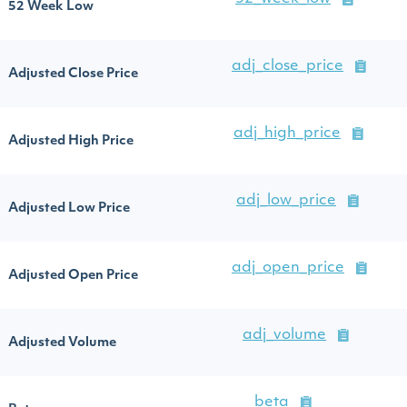
52 Week Low
adj_close_price
Adjusted Close Price
adj_high_price
Adjusted High Price
adj_low_price
Adjusted Low Price
adj_open_price
Adjusted Open Price
adj_volume
Adjusted Volume
beta