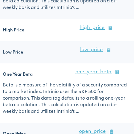
beta calculation. This calculation is updated on a bi-
weekly basis and utilizes Intrinio's ...
high_price
High Price
low_price
Low Price
one_year_beta
One Year Beta
Beta is a measure of the volatility of a security compared
to a market index. Intrinio uses the S&P 500 for
comparison. This data tag defaults to a rolling one-year
beta calculation. This calculation is updated on a bi-
weekly basis and utilizes Intrinio's ...
open_price