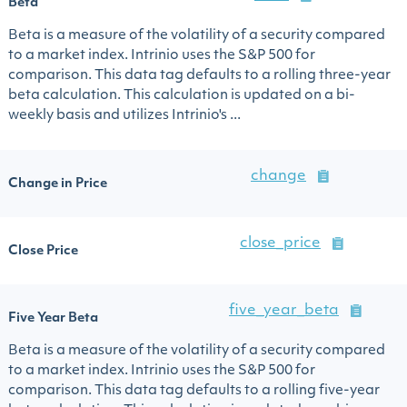
Beta
Beta is a measure of the volatility of a security compared
to a market index. Intrinio uses the S&P 500 for
comparison. This data tag defaults to a rolling three-year
beta calculation. This calculation is updated on a bi-
weekly basis and utilizes Intrinio's ...
change
Change in Price
close_price
Close Price
five_year_beta
Five Year Beta
Beta is a measure of the volatility of a security compared
to a market index. Intrinio uses the S&P 500 for
comparison. This data tag defaults to a rolling five-year