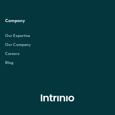
Company
Our Expertise
Our Company
Careers
Blog
© Intrinio Inc. 2021