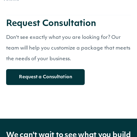
Request Consultation
Don't see exactly what you are looking for? Our
team will help you customize a package that meets
the needs of your business.
Request a Consultation
We can't wait to see what you build