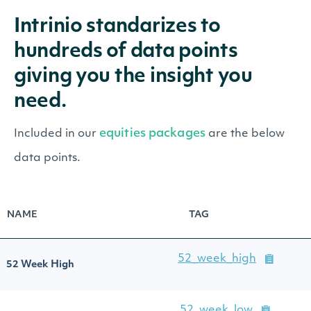
Intrinio standarizes to
hundreds of data points
giving you the insight you
need.
equities packages
Included in our
are the below
data points.
NAME
TAG
52_week_high
52 Week High
52_week_low