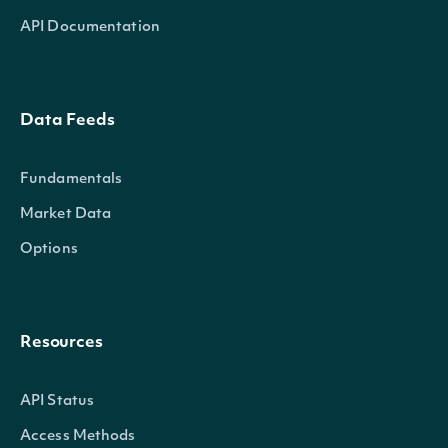
API Documentation
Data Feeds
Fundamentals
Market Data
Options
Resources
API Status
Access Methods