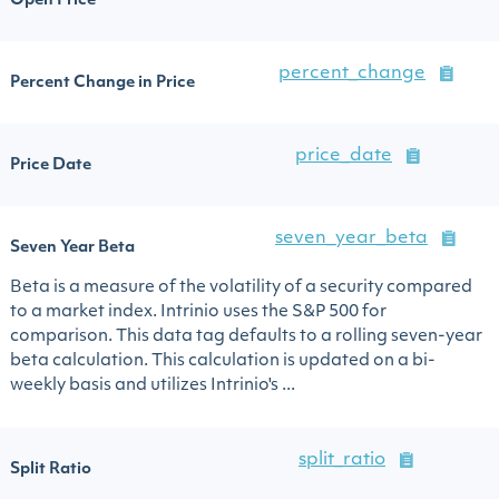
Open Price
percent_change
Percent Change in Price
price_date
Price Date
seven_year_beta
Seven Year Beta
Beta is a measure of the volatility of a security compared
to a market index. Intrinio uses the S&P 500 for
comparison. This data tag defaults to a rolling seven-year
beta calculation. This calculation is updated on a bi-
weekly basis and utilizes Intrinio's ...
split_ratio
Split Ratio