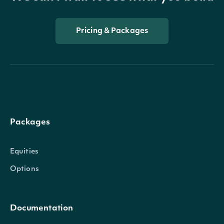
Pricing & Packages
Packages
Equities
Options
Documentation