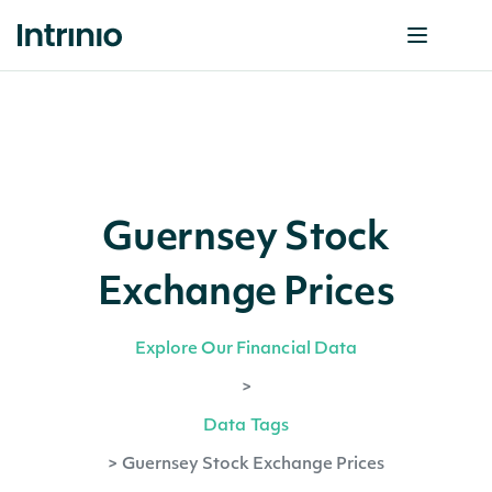
Guernsey Stock
Exchange Prices
Explore Our Financial Data
>
Data Tags
>
Guernsey Stock Exchange Prices