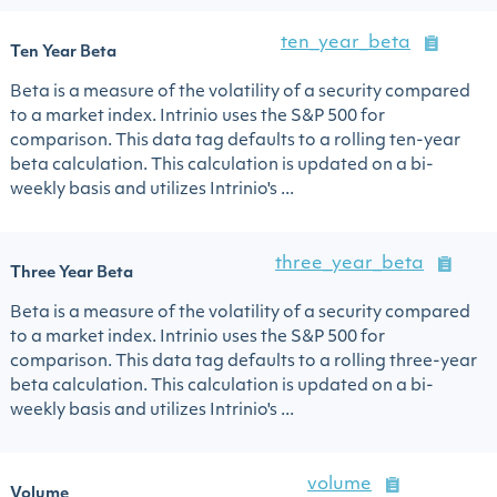
ten_year_beta
Ten Year Beta
Beta is a measure of the volatility of a security compared
to a market index. Intrinio uses the S&P 500 for
comparison. This data tag defaults to a rolling ten-year
beta calculation. This calculation is updated on a bi-
weekly basis and utilizes Intrinio's ...
three_year_beta
Three Year Beta
Beta is a measure of the volatility of a security compared
to a market index. Intrinio uses the S&P 500 for
comparison. This data tag defaults to a rolling three-year
beta calculation. This calculation is updated on a bi-
weekly basis and utilizes Intrinio's ...
volume
Volume