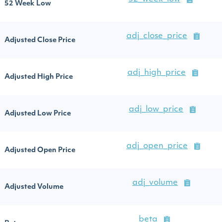
52 Week Low
adj_close_price
Adjusted Close Price
adj_high_price
Adjusted High Price
adj_low_price
Adjusted Low Price
adj_open_price
Adjusted Open Price
adj_volume
Adjusted Volume
beta