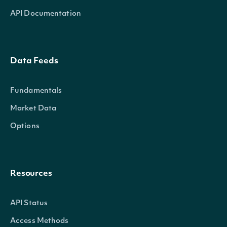
API Documentation
Data Feeds
Fundamentals
Market Data
Options
Resources
API Status
Access Methods