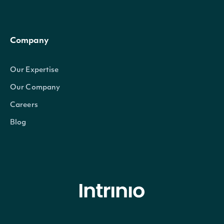
Company
Our Expertise
Our Company
Careers
Blog
© Intrinio Inc. 2021