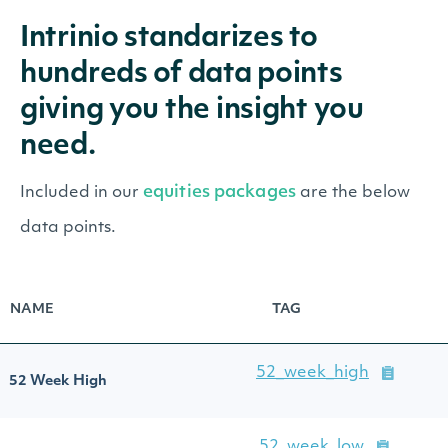
Intrinio standarizes to
hundreds of data points
giving you the insight you
need.
equities packages
Included in our
are the below
data points.
NAME
TAG
52_week_high
52 Week High
52_week_low