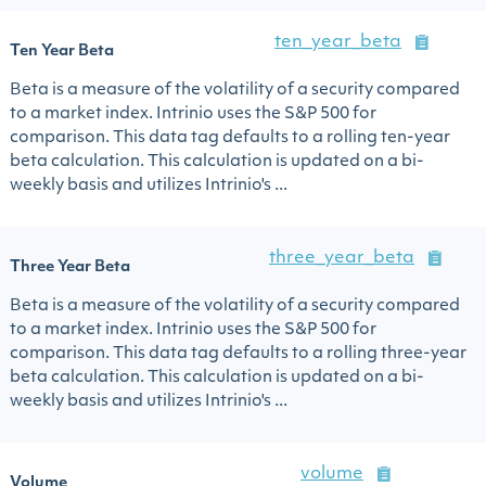
ten_year_beta
Ten Year Beta
Beta is a measure of the volatility of a security compared
to a market index. Intrinio uses the S&P 500 for
comparison. This data tag defaults to a rolling ten-year
beta calculation. This calculation is updated on a bi-
weekly basis and utilizes Intrinio's ...
three_year_beta
Three Year Beta
Beta is a measure of the volatility of a security compared
to a market index. Intrinio uses the S&P 500 for
comparison. This data tag defaults to a rolling three-year
beta calculation. This calculation is updated on a bi-
weekly basis and utilizes Intrinio's ...
volume
Volume