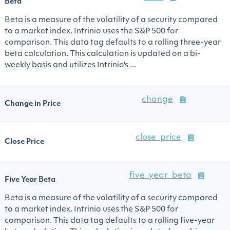
Beta
Beta is a measure of the volatility of a security compared
to a market index. Intrinio uses the S&P 500 for
comparison. This data tag defaults to a rolling three-year
beta calculation. This calculation is updated on a bi-
weekly basis and utilizes Intrinio's ...
change
Change in Price
close_price
Close Price
five_year_beta
Five Year Beta
Beta is a measure of the volatility of a security compared
to a market index. Intrinio uses the S&P 500 for
comparison. This data tag defaults to a rolling five-year