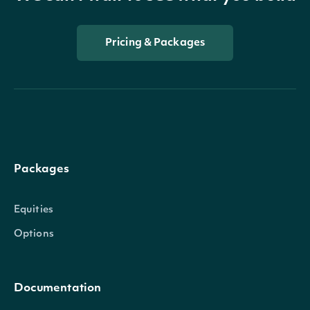
Pricing & Packages
Packages
Equities
Options
Documentation