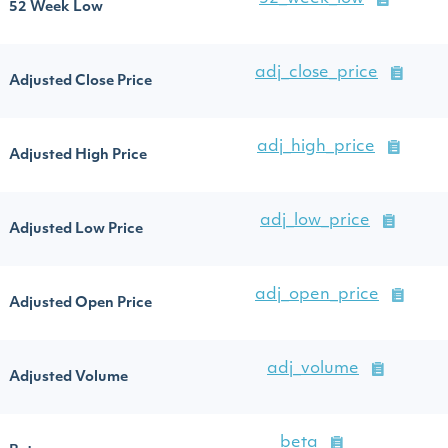
52 Week Low
adj_close_price
Adjusted Close Price
adj_high_price
Adjusted High Price
adj_low_price
Adjusted Low Price
adj_open_price
Adjusted Open Price
adj_volume
Adjusted Volume
beta