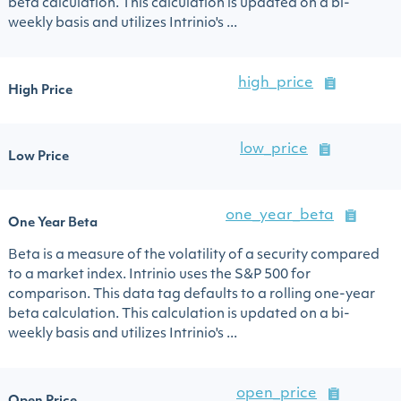
beta calculation. This calculation is updated on a bi-
weekly basis and utilizes Intrinio's ...
high_price
High Price
low_price
Low Price
one_year_beta
One Year Beta
Beta is a measure of the volatility of a security compared
to a market index. Intrinio uses the S&P 500 for
comparison. This data tag defaults to a rolling one-year
beta calculation. This calculation is updated on a bi-
weekly basis and utilizes Intrinio's ...
open_price