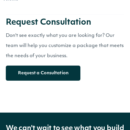
Request Consultation
Don't see exactly what you are looking for? Our
team will help you customize a package that meets
the needs of your business.
Request a Consultation
We can't wait to see what you build