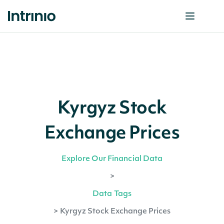
Kyrgyz Stock
Exchange Prices
Explore Our Financial Data
>
Data Tags
>
Kyrgyz Stock Exchange Prices