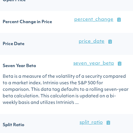
Open Price
percent_change
Percent Change in Price
price_date
Price Date
seven_year_beta
Seven Year Beta
Beta is a measure of the volatility of a security compared
to a market index. Intrinio uses the S&P 500 for
comparison. This data tag defaults to a rolling seven-year
beta calculation. This calculation is updated on a bi-
weekly basis and utilizes Intrinio's ...
split_ratio
Split Ratio