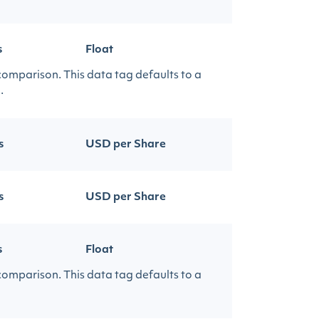
s
Float
 comparison. This data tag defaults to a
.
s
USD per Share
s
USD per Share
s
Float
 comparison. This data tag defaults to a