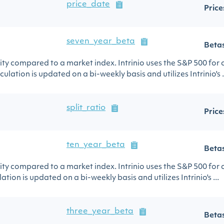
price_date
Price
seven_year_beta
Beta
urity compared to a market index. Intrinio uses the S&P 500 for
ulation is updated on a bi-weekly basis and utilizes Intrinio's .
split_ratio
Price
ten_year_beta
Beta
urity compared to a market index. Intrinio uses the S&P 500 for
ation is updated on a bi-weekly basis and utilizes Intrinio's ...
three_year_beta
Beta