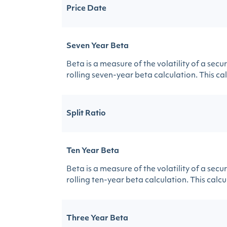
Price Date
Seven Year Beta
Beta is a measure of the volatility of a sec
rolling seven-year beta calculation. This calc
Split Ratio
Ten Year Beta
Beta is a measure of the volatility of a sec
rolling ten-year beta calculation. This calcul
Three Year Beta