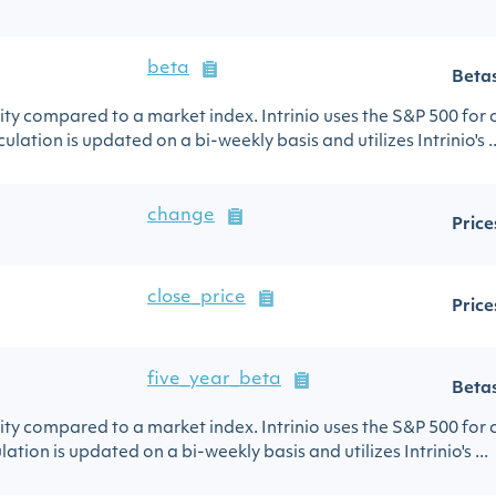
beta
Beta
urity compared to a market index. Intrinio uses the S&P 500 for
ulation is updated on a bi-weekly basis and utilizes Intrinio's ..
change
Price
close_price
Price
five_year_beta
Beta
urity compared to a market index. Intrinio uses the S&P 500 for
lation is updated on a bi-weekly basis and utilizes Intrinio's ...