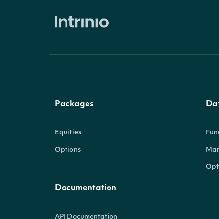
Packages
Da
Equities
Fun
Options
Mar
Opt
Documentation
API Documentation