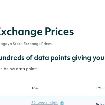
xchange Prices
agoya Stock Exchange Prices
hundreds of data points giving you
he below data points.
TAG
TYPE
52_week_high