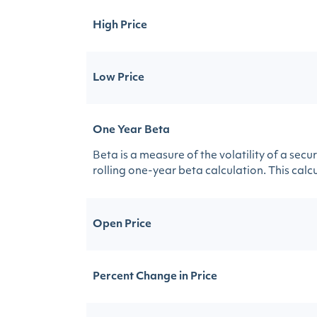
High Price
Low Price
One Year Beta
Beta is a measure of the volatility of a sec
rolling one-year beta calculation. This calcul
Open Price
Percent Change in Price