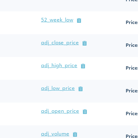
Price
52_week_low
Price
adj_close_price
Price
adj_high_price
Price
adj_low_price
Price
adj_open_price
Price
adj_volume
Price