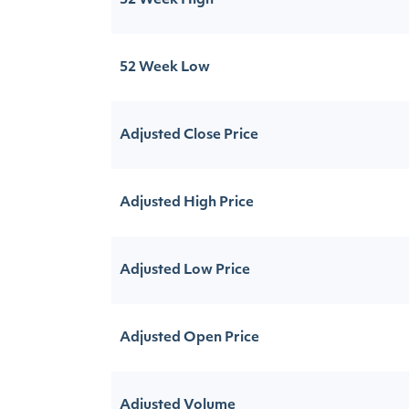
52 Week High
52 Week Low
Adjusted Close Price
Adjusted High Price
Adjusted Low Price
Adjusted Open Price
Adjusted Volume