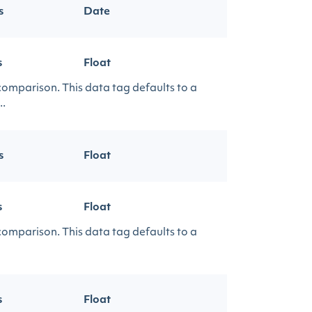
s
Date
s
Float
 comparison. This data tag defaults to a
..
s
Float
s
Float
 comparison. This data tag defaults to a
s
Float