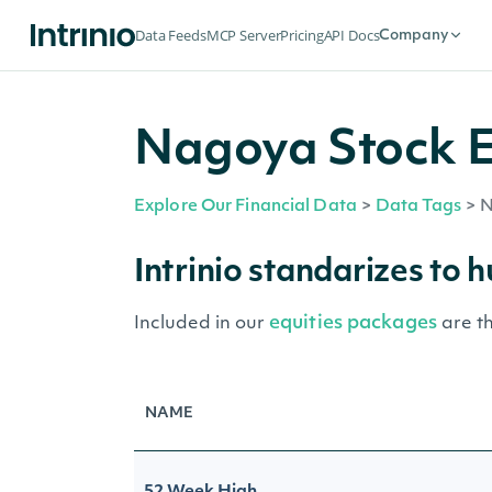
Data Feeds
MCP Server
Pricing
API Docs
Company
Nagoya Stock E
Explore Our Financial Data
>
Data Tags
>
N
Intrinio standarizes to 
equities packages
Included in our
are t
NAME