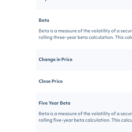
Beta
Beta is a measure of the volatility of a sec
rolling three-year beta calculation. This calc
Change in Price
Close Price
Five Year Beta
Beta is a measure of the volatility of a sec
rolling five-year beta calculation. This calcu