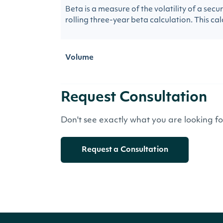
Beta is a measure of the volatility of a sec
rolling three-year beta calculation. This calc
Volume
Request Consultation
Don't see exactly what you are looking f
Request a Consultation