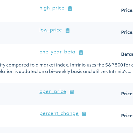
high_price
Price
low_price
Price
one_year_beta
Beta
urity compared to a market index. Intrinio uses the S&P 500 for
ation is updated on a bi-weekly basis and utilizes Intrinio's ...
open_price
Price
percent_change
Price