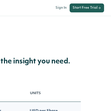
Sign In
Start Free Trial
 the insight you need.
UNITS