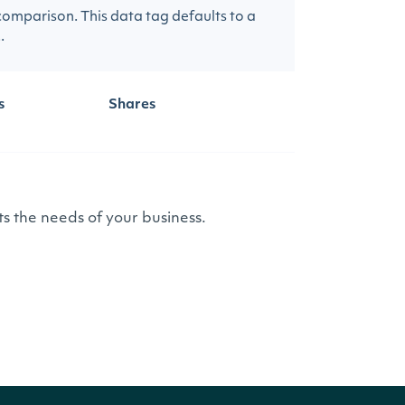
 comparison. This data tag defaults to a
.
s
Shares
s the needs of your business.