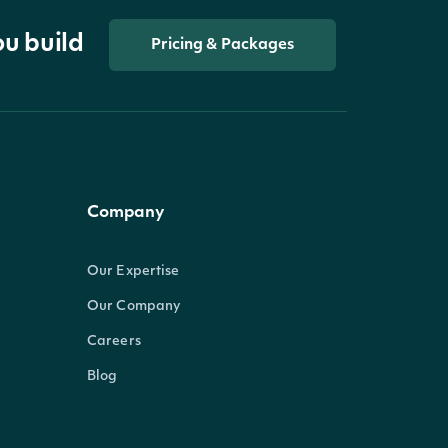
ou build
Pricing & Packages
Company
Our Expertise
Our Company
Careers
Blog