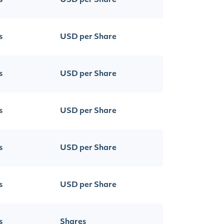
s
USD per Share
s
USD per Share
s
USD per Share
s
USD per Share
s
USD per Share
s
USD per Share
s
Shares