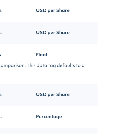
s
USD per Share
s
USD per Share
s
Float
 comparison. This data tag defaults to a
s
USD per Share
s
Percentage