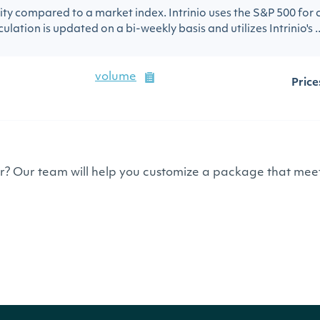
urity compared to a market index. Intrinio uses the S&P 500 for
ulation is updated on a bi-weekly basis and utilizes Intrinio's ..
volume
Price
or? Our team will help you customize a package that meet