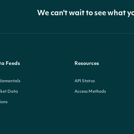
We can't wait to see what y
ta Feeds
Resources
damentals
API Status
ket Data
Access Methods
ions