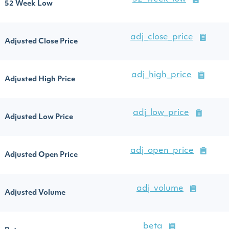
52 Week Low
adj_close_price
Adjusted Close Price
adj_high_price
Adjusted High Price
adj_low_price
Adjusted Low Price
adj_open_price
Adjusted Open Price
adj_volume
Adjusted Volume
beta