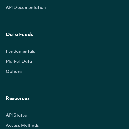
API Documentation
Data Feeds
Fundamentals
Market Data
Options
Resources
API Status
Access Methods