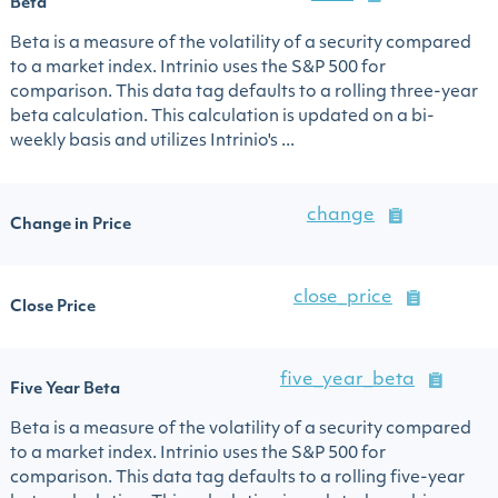
Beta
Beta is a measure of the volatility of a security compared
to a market index. Intrinio uses the S&P 500 for
comparison. This data tag defaults to a rolling three-year
beta calculation. This calculation is updated on a bi-
weekly basis and utilizes Intrinio's ...
change
Change in Price
close_price
Close Price
five_year_beta
Five Year Beta
Beta is a measure of the volatility of a security compared
to a market index. Intrinio uses the S&P 500 for
comparison. This data tag defaults to a rolling five-year