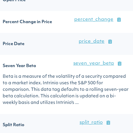
Open Price
percent_change
Percent Change in Price
price_date
Price Date
seven_year_beta
Seven Year Beta
Beta is a measure of the volatility of a security compared
to a market index. Intrinio uses the S&P 500 for
comparison. This data tag defaults to a rolling seven-year
beta calculation. This calculation is updated on a bi-
weekly basis and utilizes Intrinio's ...
split_ratio
Split Ratio