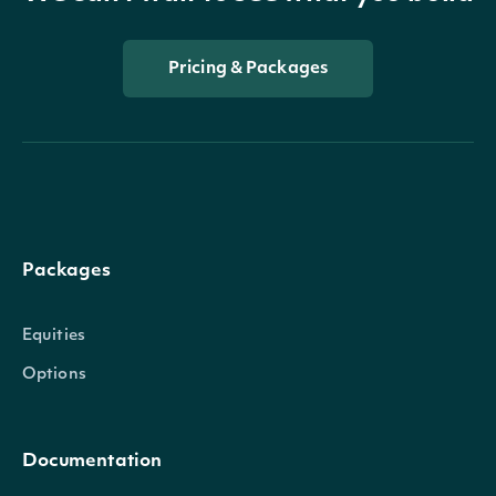
Pricing & Packages
Packages
Equities
Options
Documentation