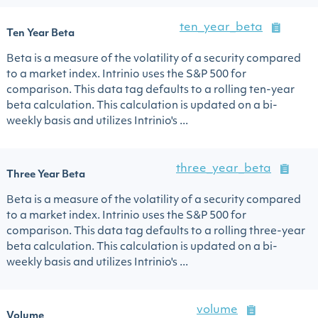
ten_year_beta
Ten Year Beta
Beta is a measure of the volatility of a security compared
to a market index. Intrinio uses the S&P 500 for
comparison. This data tag defaults to a rolling ten-year
beta calculation. This calculation is updated on a bi-
weekly basis and utilizes Intrinio's ...
three_year_beta
Three Year Beta
Beta is a measure of the volatility of a security compared
to a market index. Intrinio uses the S&P 500 for
comparison. This data tag defaults to a rolling three-year
beta calculation. This calculation is updated on a bi-
weekly basis and utilizes Intrinio's ...
volume
Volume