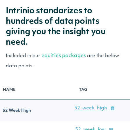
Intrinio standarizes to
hundreds of data points
giving you the insight you
need.
equities packages
Included in our
are the below
data points.
NAME
TAG
52_week_high
52 Week High
52_week_low