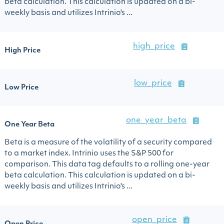
beta calculation. This calculation is updated on a bi-
weekly basis and utilizes Intrinio's ...
high_price
High Price
low_price
Low Price
one_year_beta
One Year Beta
Beta is a measure of the volatility of a security compared
to a market index. Intrinio uses the S&P 500 for
comparison. This data tag defaults to a rolling one-year
beta calculation. This calculation is updated on a bi-
weekly basis and utilizes Intrinio's ...
open_price