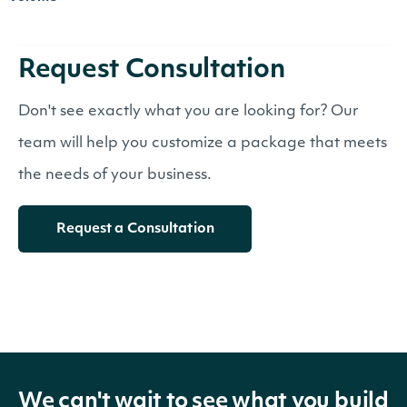
Request Consultation
Don't see exactly what you are looking for? Our
team will help you customize a package that meets
the needs of your business.
Request a Consultation
We can't wait to see what you build