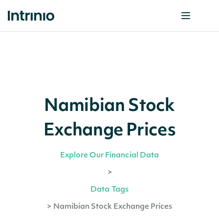
Namibian Stock
Exchange Prices
Explore Our Financial Data
>
Data Tags
>
Namibian Stock Exchange Prices