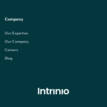
Company
Our Expertise
Our Company
Careers
Blog
© Intrinio Inc. 2021