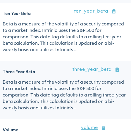
ten_year_beta
Ten Year Beta
Beta is a measure of the volatility of a security compared
to a market index. Intrinio uses the S&P 500 for
comparison. This data tag defaults to a rolling ten-year
beta calculation. This calculation is updated on a bi-
weekly basis and utilizes Intrinio's ...
three_year_beta
Three Year Beta
Beta is a measure of the volatility of a security compared
to a market index. Intrinio uses the S&P 500 for
comparison. This data tag defaults to a rolling three-year
beta calculation. This calculation is updated on a bi-
weekly basis and utilizes Intrinio's ...
volume
Volume