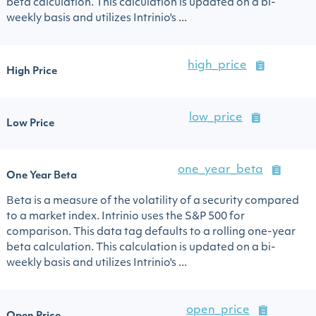
beta calculation. This calculation is updated on a bi-
weekly basis and utilizes Intrinio's ...
high_price
High Price
low_price
Low Price
one_year_beta
One Year Beta
Beta is a measure of the volatility of a security compared
to a market index. Intrinio uses the S&P 500 for
comparison. This data tag defaults to a rolling one-year
beta calculation. This calculation is updated on a bi-
weekly basis and utilizes Intrinio's ...
open_price