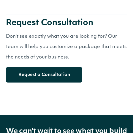
Request Consultation
Don't see exactly what you are looking for? Our
team will help you customize a package that meets
the needs of your business.
Request a Consultation
We can't wait to see what you build