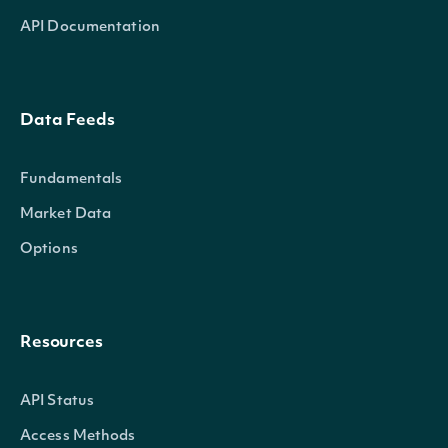
API Documentation
Data Feeds
Fundamentals
Market Data
Options
Resources
API Status
Access Methods