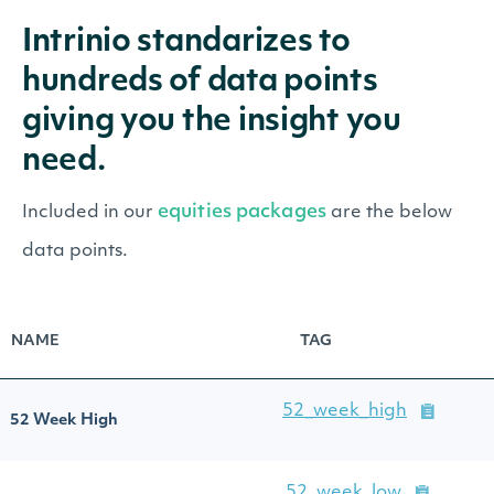
Intrinio standarizes to
hundreds of data points
giving you the insight you
need.
equities packages
Included in our
are the below
data points.
NAME
TAG
52_week_high
52 Week High
52_week_low