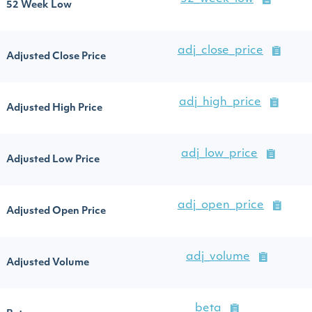
52 Week Low
adj_close_price
Adjusted Close Price
adj_high_price
Adjusted High Price
adj_low_price
Adjusted Low Price
adj_open_price
Adjusted Open Price
adj_volume
Adjusted Volume
beta