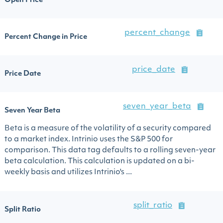
Open Price
percent_change
Percent Change in Price
price_date
Price Date
seven_year_beta
Seven Year Beta
Beta is a measure of the volatility of a security compared
to a market index. Intrinio uses the S&P 500 for
comparison. This data tag defaults to a rolling seven-year
beta calculation. This calculation is updated on a bi-
weekly basis and utilizes Intrinio's ...
split_ratio
Split Ratio