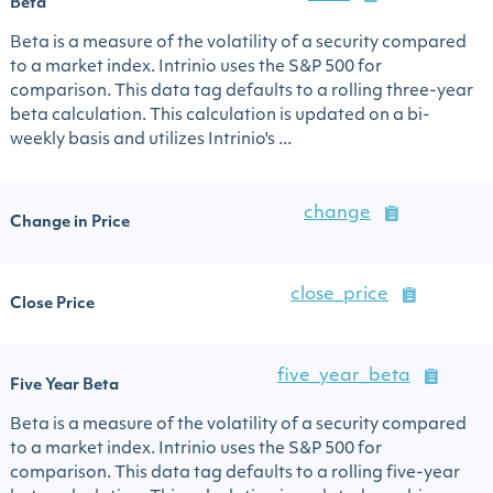
Beta
Beta is a measure of the volatility of a security compared
to a market index. Intrinio uses the S&P 500 for
comparison. This data tag defaults to a rolling three-year
beta calculation. This calculation is updated on a bi-
weekly basis and utilizes Intrinio's ...
change
Change in Price
close_price
Close Price
five_year_beta
Five Year Beta
Beta is a measure of the volatility of a security compared
to a market index. Intrinio uses the S&P 500 for
comparison. This data tag defaults to a rolling five-year