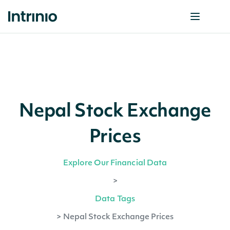
Nepal Stock Exchange
Prices
Explore Our Financial Data
>
Data Tags
>
Nepal Stock Exchange Prices