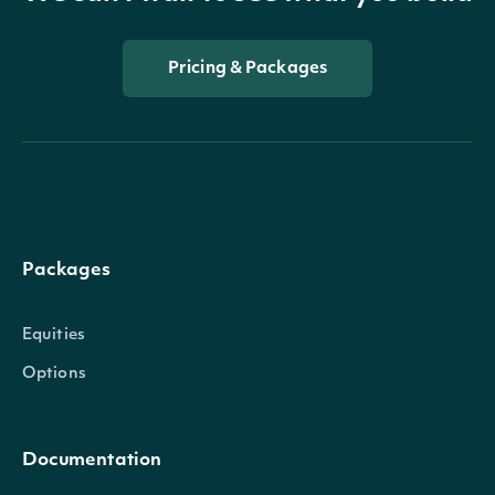
Pricing & Packages
Packages
Equities
Options
Documentation