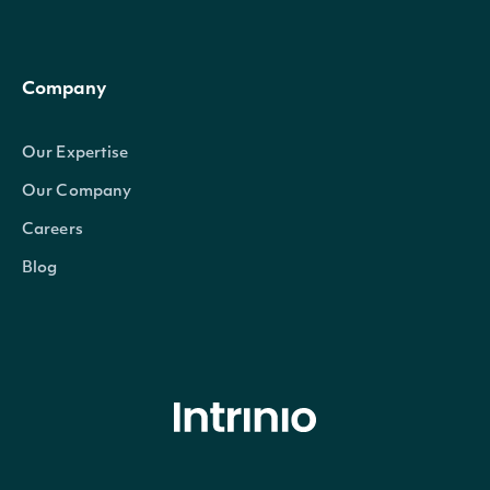
Company
Our Expertise
Our Company
Careers
Blog
© Intrinio Inc. 2021