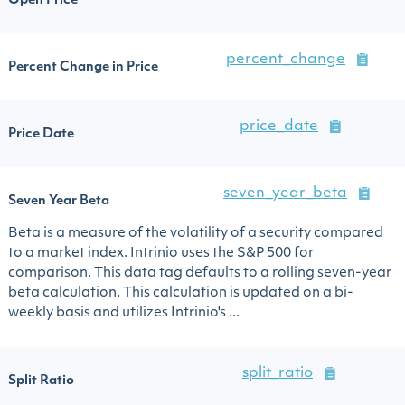
Open Price
percent_change
Percent Change in Price
price_date
Price Date
seven_year_beta
Seven Year Beta
Beta is a measure of the volatility of a security compared
to a market index. Intrinio uses the S&P 500 for
comparison. This data tag defaults to a rolling seven-year
beta calculation. This calculation is updated on a bi-
weekly basis and utilizes Intrinio's ...
split_ratio
Split Ratio