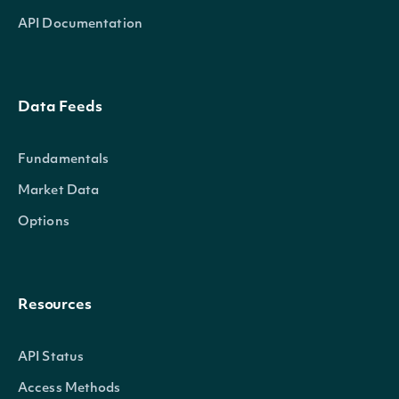
API Documentation
Data Feeds
Fundamentals
Market Data
Options
Resources
API Status
Access Methods