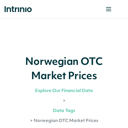
Norwegian OTC
Market Prices
Explore Our Financial Data
>
Data Tags
>
Norwegian OTC Market Prices