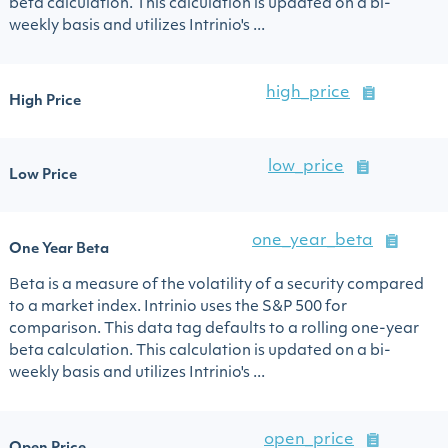
beta calculation. This calculation is updated on a bi-
weekly basis and utilizes Intrinio's ...
high_price
High Price
low_price
Low Price
one_year_beta
One Year Beta
Beta is a measure of the volatility of a security compared
to a market index. Intrinio uses the S&P 500 for
comparison. This data tag defaults to a rolling one-year
beta calculation. This calculation is updated on a bi-
weekly basis and utilizes Intrinio's ...
open_price