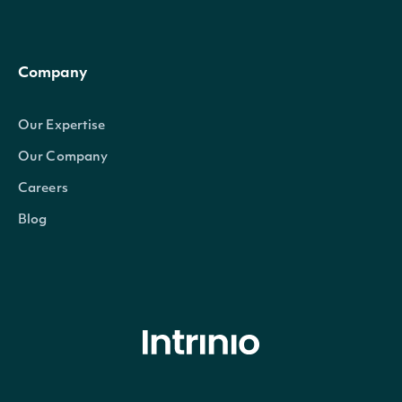
Company
Our Expertise
Our Company
Careers
Blog
© Intrinio Inc. 2021