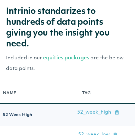
Intrinio standarizes to
hundreds of data points
giving you the insight you
need.
equities packages
Included in our
are the below
data points.
NAME
TAG
52_week_high
52 Week High
52_week_low