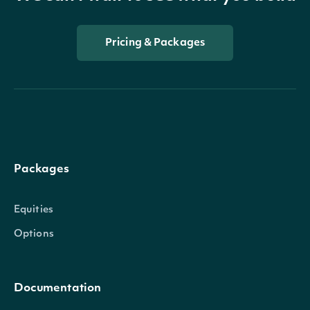
Pricing & Packages
Packages
Equities
Options
Documentation