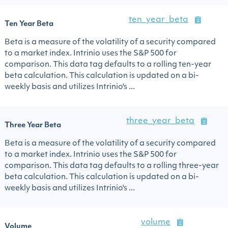
ten_year_beta
Ten Year Beta
Beta is a measure of the volatility of a security compared
to a market index. Intrinio uses the S&P 500 for
comparison. This data tag defaults to a rolling ten-year
beta calculation. This calculation is updated on a bi-
weekly basis and utilizes Intrinio's ...
three_year_beta
Three Year Beta
Beta is a measure of the volatility of a security compared
to a market index. Intrinio uses the S&P 500 for
comparison. This data tag defaults to a rolling three-year
beta calculation. This calculation is updated on a bi-
weekly basis and utilizes Intrinio's ...
volume
Volume