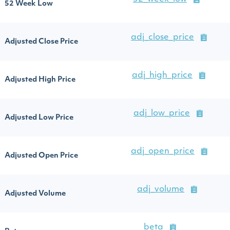
52 Week Low
adj_close_price
Adjusted Close Price
adj_high_price
Adjusted High Price
adj_low_price
Adjusted Low Price
adj_open_price
Adjusted Open Price
adj_volume
Adjusted Volume
beta