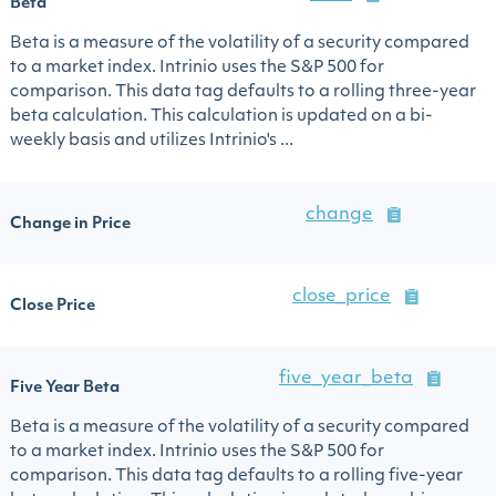
Beta
Beta is a measure of the volatility of a security compared
to a market index. Intrinio uses the S&P 500 for
comparison. This data tag defaults to a rolling three-year
beta calculation. This calculation is updated on a bi-
weekly basis and utilizes Intrinio's ...
change
Change in Price
close_price
Close Price
five_year_beta
Five Year Beta
Beta is a measure of the volatility of a security compared
to a market index. Intrinio uses the S&P 500 for
comparison. This data tag defaults to a rolling five-year