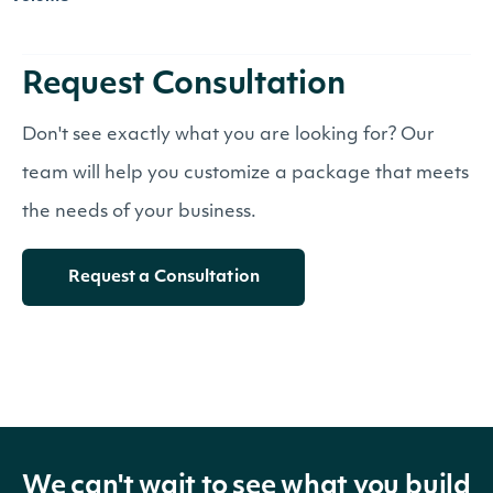
Request Consultation
Don't see exactly what you are looking for? Our
team will help you customize a package that meets
the needs of your business.
Request a Consultation
We can't wait to see what you build