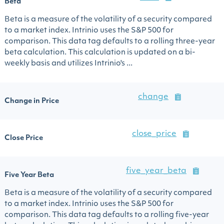
Beta
Beta is a measure of the volatility of a security compared
to a market index. Intrinio uses the S&P 500 for
comparison. This data tag defaults to a rolling three-year
beta calculation. This calculation is updated on a bi-
weekly basis and utilizes Intrinio's ...
change
Change in Price
close_price
Close Price
five_year_beta
Five Year Beta
Beta is a measure of the volatility of a security compared
to a market index. Intrinio uses the S&P 500 for
comparison. This data tag defaults to a rolling five-year