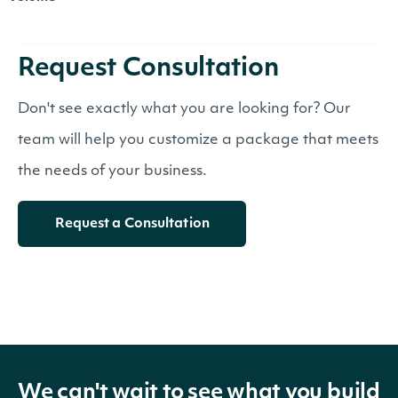
Request Consultation
Don't see exactly what you are looking for? Our
team will help you customize a package that meets
the needs of your business.
Request a Consultation
We can't wait to see what you build