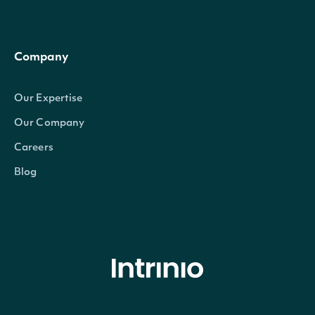
Company
Our Expertise
Our Company
Careers
Blog
© Intrinio Inc. 2021