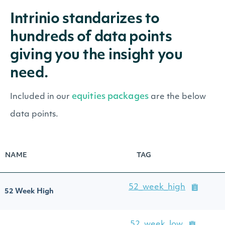
Intrinio standarizes to
hundreds of data points
giving you the insight you
need.
equities packages
Included in our
are the below
data points.
NAME
TAG
52_week_high
52 Week High
52_week_low