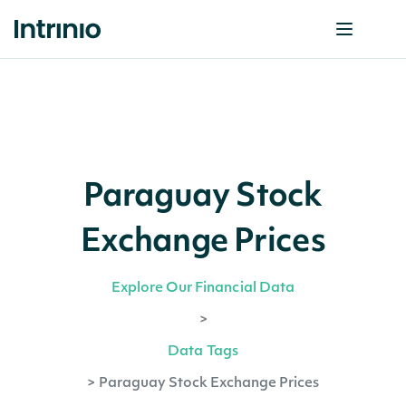
Paraguay Stock
Exchange Prices
Explore Our Financial Data
>
Data Tags
>
Paraguay Stock Exchange Prices