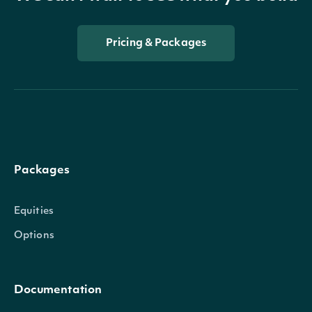
Pricing & Packages
Packages
Equities
Options
Documentation