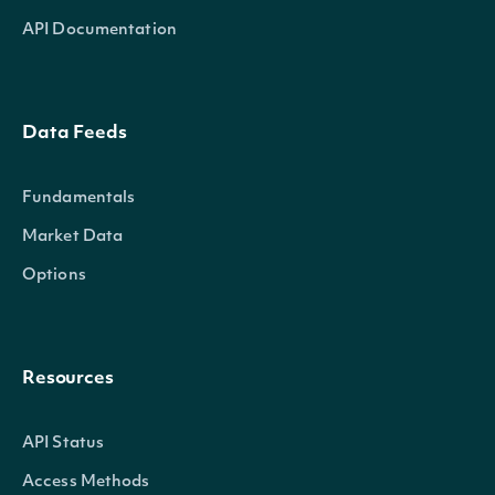
API Documentation
Data Feeds
Fundamentals
Market Data
Options
Resources
API Status
Access Methods