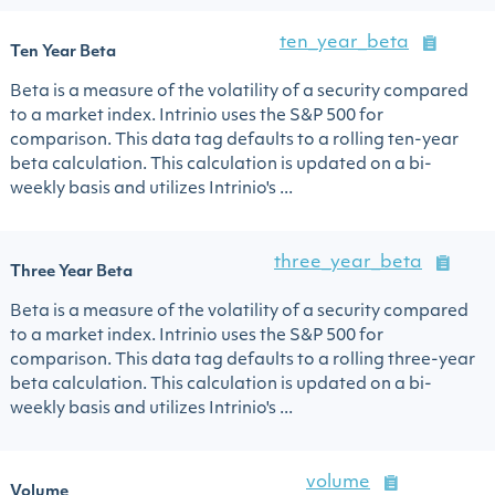
ten_year_beta
Ten Year Beta
Beta is a measure of the volatility of a security compared
to a market index. Intrinio uses the S&P 500 for
comparison. This data tag defaults to a rolling ten-year
beta calculation. This calculation is updated on a bi-
weekly basis and utilizes Intrinio's ...
three_year_beta
Three Year Beta
Beta is a measure of the volatility of a security compared
to a market index. Intrinio uses the S&P 500 for
comparison. This data tag defaults to a rolling three-year
beta calculation. This calculation is updated on a bi-
weekly basis and utilizes Intrinio's ...
volume
Volume