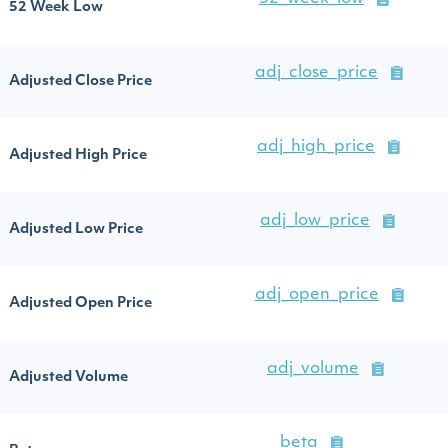
52 Week Low
adj_close_price
Adjusted Close Price
adj_high_price
Adjusted High Price
adj_low_price
Adjusted Low Price
adj_open_price
Adjusted Open Price
adj_volume
Adjusted Volume
beta