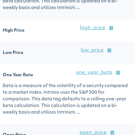
beta calculation. This calculation is updated on a bi-
weekly basis and utilizes Intrinio's ...
high_price
High Price
low_price
Low Price
one_year_beta
One Year Beta
Beta is a measure of the volatility of a security compared
to a market index. Intrinio uses the S&P 500 for
comparison. This data tag defaults to a rolling one-year
beta calculation. This calculation is updated on a bi-
weekly basis and utilizes Intrinio's ...
open_price