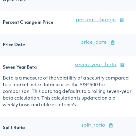
Open Price
percent_change
Percent Change in Price
price_date
Price Date
seven_year_beta
Seven Year Beta
Beta is a measure of the volatility of a security compared
to a market index. Intrinio uses the S&P 500 for
comparison. This data tag defaults to a rolling seven-year
beta calculation. This calculation is updated on a bi-
weekly basis and utilizes Intrinio's ...
split_ratio
Split Ratio