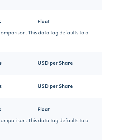
s
Float
 comparison. This data tag defaults to a
.
s
USD per Share
s
USD per Share
s
Float
 comparison. This data tag defaults to a