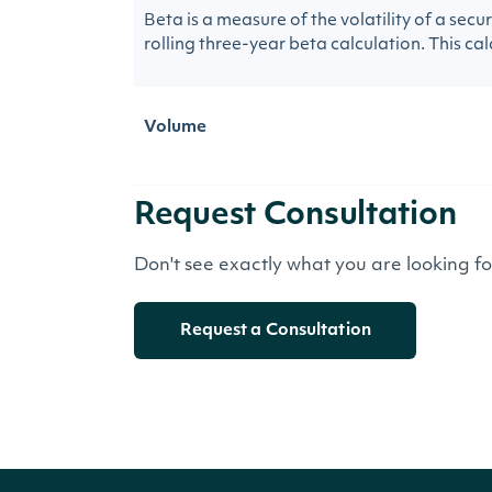
Beta is a measure of the volatility of a sec
rolling three-year beta calculation. This calc
Volume
Request Consultation
Don't see exactly what you are looking f
Request a Consultation