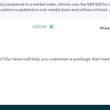
urity compared to a market index. Intrinio uses the S&P 500 for
ulation is updated on a bi-weekly basis and utilizes Intrinio's ..
volume
Price
or? Our team will help you customize a package that meet