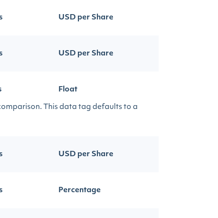
s
USD per Share
s
USD per Share
s
Float
 comparison. This data tag defaults to a
s
USD per Share
s
Percentage