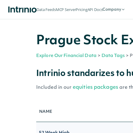
Data Feeds
MCP Server
Pricing
API Docs
Company
Prague Stock E
Explore Our Financial Data
>
Data Tags
>
P
Intrinio standarizes to 
equities packages
Included in our
are t
NAME