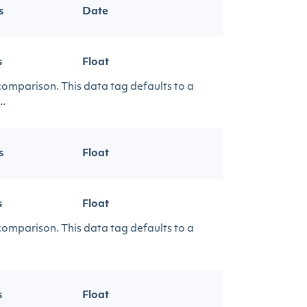
s
Date
s
Float
 comparison. This data tag defaults to a
..
s
Float
s
Float
 comparison. This data tag defaults to a
s
Float