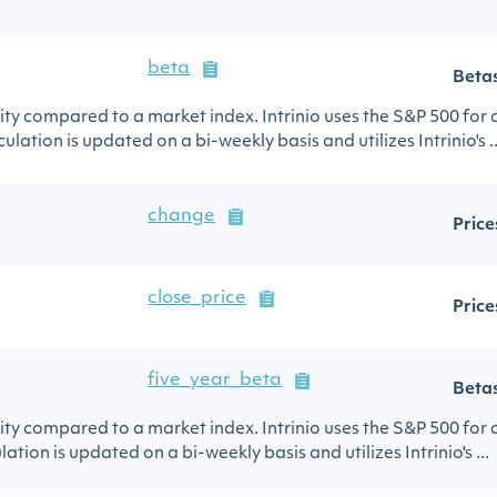
beta
Beta
urity compared to a market index. Intrinio uses the S&P 500 for
ulation is updated on a bi-weekly basis and utilizes Intrinio's ..
change
Price
close_price
Price
five_year_beta
Beta
urity compared to a market index. Intrinio uses the S&P 500 for
lation is updated on a bi-weekly basis and utilizes Intrinio's ...