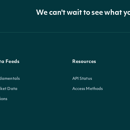
We can't wait to see what y
ta Feeds
Resources
damentals
API Status
ket Data
Access Methods
ions