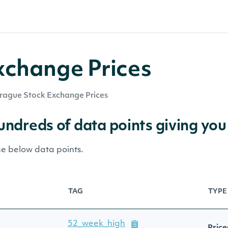
xchange Prices
rague Stock Exchange Prices
hundreds of data points giving you
he below data points.
TAG
TYPE
52_week_high