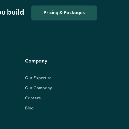
ou build
Pricing & Packages
Company
Our Expertise
Our Company
Careers
Blog