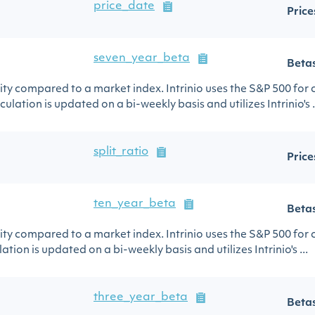
price_date
Price
seven_year_beta
Beta
urity compared to a market index. Intrinio uses the S&P 500 for
ulation is updated on a bi-weekly basis and utilizes Intrinio's .
split_ratio
Price
ten_year_beta
Beta
urity compared to a market index. Intrinio uses the S&P 500 for
ation is updated on a bi-weekly basis and utilizes Intrinio's ...
three_year_beta
Beta