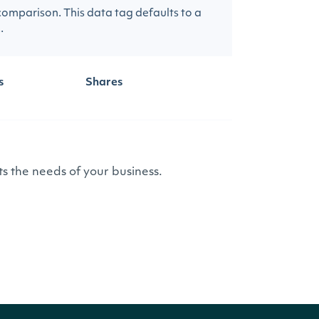
 comparison. This data tag defaults to a
.
s
Shares
s the needs of your business.