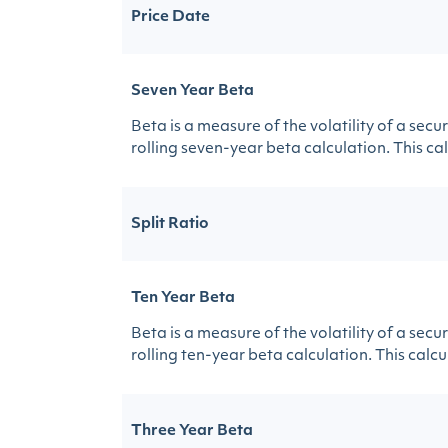
Price Date
Seven Year Beta
Beta is a measure of the volatility of a sec
rolling seven-year beta calculation. This calc
Split Ratio
Ten Year Beta
Beta is a measure of the volatility of a sec
rolling ten-year beta calculation. This calcul
Three Year Beta