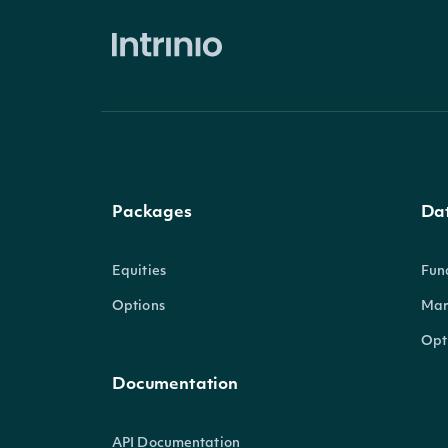
Packages
Da
Equities
Fun
Options
Mar
Opt
Documentation
API Documentation