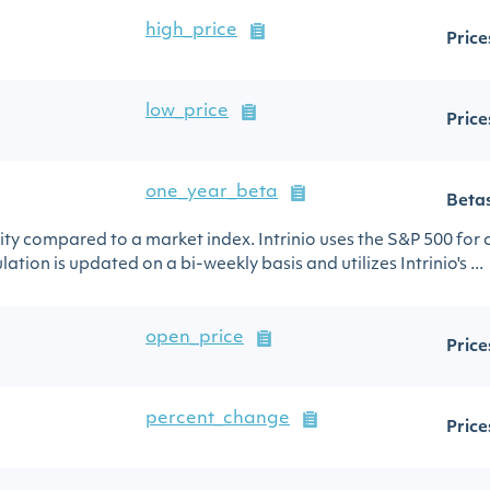
high_price
Price
low_price
Price
one_year_beta
Beta
urity compared to a market index. Intrinio uses the S&P 500 for
ation is updated on a bi-weekly basis and utilizes Intrinio's ...
open_price
Price
percent_change
Price