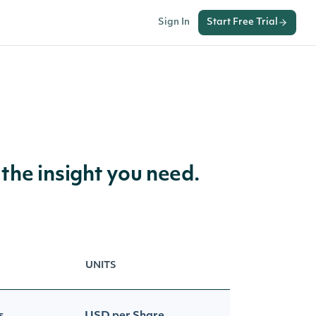
Sign In
Start Free Trial
 the insight you need.
UNITS