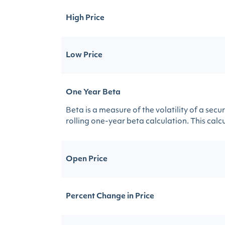
High Price
Low Price
One Year Beta
Beta is a measure of the volatility of a sec
rolling one-year beta calculation. This calcul
Open Price
Percent Change in Price