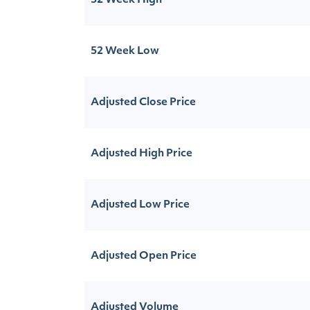
52 Week High
52 Week Low
Adjusted Close Price
Adjusted High Price
Adjusted Low Price
Adjusted Open Price
Adjusted Volume