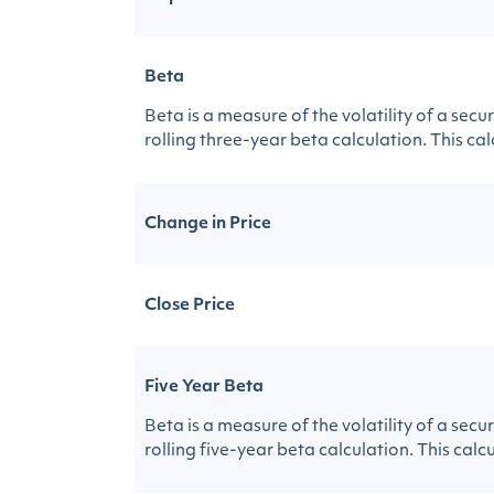
Beta
Beta is a measure of the volatility of a sec
rolling three-year beta calculation. This calc
Change in Price
Close Price
Five Year Beta
Beta is a measure of the volatility of a sec
rolling five-year beta calculation. This calcu