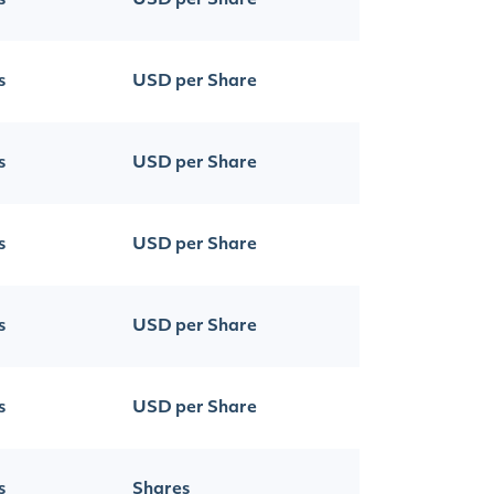
s
USD per Share
s
USD per Share
s
USD per Share
s
USD per Share
s
USD per Share
s
USD per Share
s
Shares