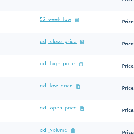
Price
52_week_low
Price
adj_close_price
Price
adj_high_price
Price
adj_low_price
Price
adj_open_price
Price
adj_volume
Price