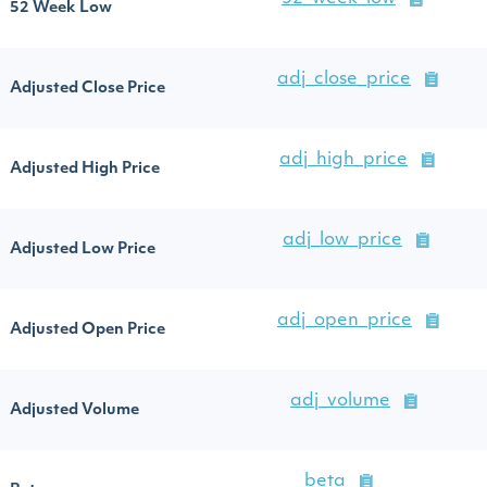
52 Week Low
adj_close_price
Adjusted Close Price
adj_high_price
Adjusted High Price
adj_low_price
Adjusted Low Price
adj_open_price
Adjusted Open Price
adj_volume
Adjusted Volume
beta