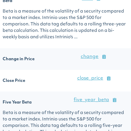
Beta
Beta is a measure of the volatility of a security compared
to a market index. Intrinio uses the S&P 500 for
comparison. This data tag defaults to a rolling three-year
beta calculation. This calculation is updated on a bi-
weekly basis and utilizes Intrinio's ...
change
Change in Price
close_price
Close Price
five_year_beta
Five Year Beta
Beta is a measure of the volatility of a security compared
to a market index. Intrinio uses the S&P 500 for
comparison. This data tag defaults to a rolling five-year