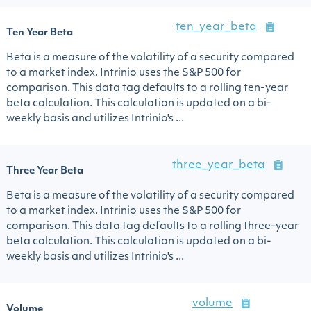
ten_year_beta
Ten Year Beta
Beta is a measure of the volatility of a security compared
to a market index. Intrinio uses the S&P 500 for
comparison. This data tag defaults to a rolling ten-year
beta calculation. This calculation is updated on a bi-
weekly basis and utilizes Intrinio's ...
three_year_beta
Three Year Beta
Beta is a measure of the volatility of a security compared
to a market index. Intrinio uses the S&P 500 for
comparison. This data tag defaults to a rolling three-year
beta calculation. This calculation is updated on a bi-
weekly basis and utilizes Intrinio's ...
volume
Volume