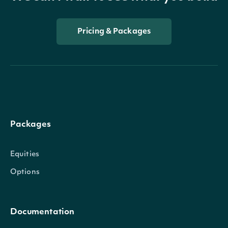
Pricing & Packages
Packages
Equities
Options
Documentation