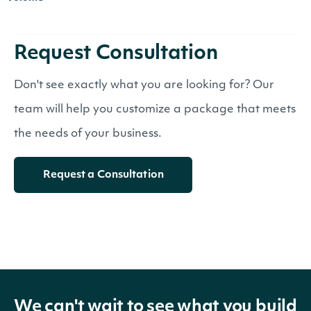
Request Consultation
Don't see exactly what you are looking for? Our
team will help you customize a package that meets
the needs of your business.
Request a Consultation
We can't wait to see what you build