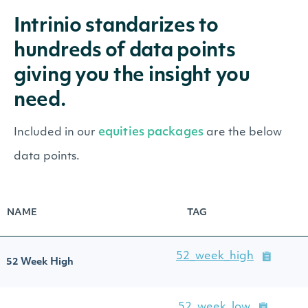
Intrinio standarizes to
hundreds of data points
giving you the insight you
need.
equities packages
Included in our
are the below
data points.
NAME
TAG
52_week_high
52 Week High
52_week_low