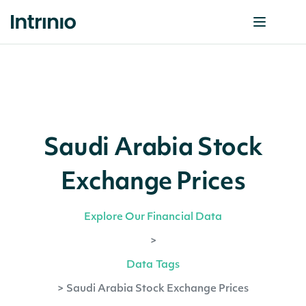
Saudi Arabia Stock
Exchange Prices
Explore Our Financial Data
>
Data Tags
>
Saudi Arabia Stock Exchange Prices