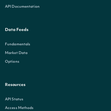
API Documentation
Data Feeds
Fundamentals
Market Data
Options
Resources
API Status
Access Methods