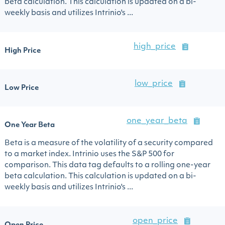
beta calculation. This calculation is updated on a bi-
weekly basis and utilizes Intrinio's ...
high_price
High Price
low_price
Low Price
one_year_beta
One Year Beta
Beta is a measure of the volatility of a security compared
to a market index. Intrinio uses the S&P 500 for
comparison. This data tag defaults to a rolling one-year
beta calculation. This calculation is updated on a bi-
weekly basis and utilizes Intrinio's ...
open_price