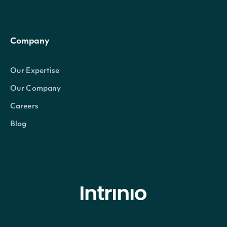
Company
Our Expertise
Our Company
Careers
Blog
© Intrinio Inc. 2021