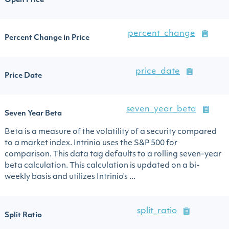
Open Price
percent_change
Percent Change in Price
price_date
Price Date
seven_year_beta
Seven Year Beta
Beta is a measure of the volatility of a security compared
to a market index. Intrinio uses the S&P 500 for
comparison. This data tag defaults to a rolling seven-year
beta calculation. This calculation is updated on a bi-
weekly basis and utilizes Intrinio's ...
split_ratio
Split Ratio