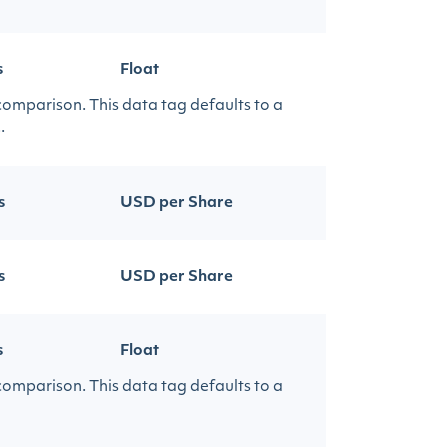
s
Float
 comparison. This data tag defaults to a
.
s
USD per Share
s
USD per Share
s
Float
 comparison. This data tag defaults to a