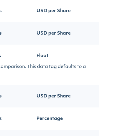
s
USD per Share
s
USD per Share
s
Float
 comparison. This data tag defaults to a
s
USD per Share
s
Percentage