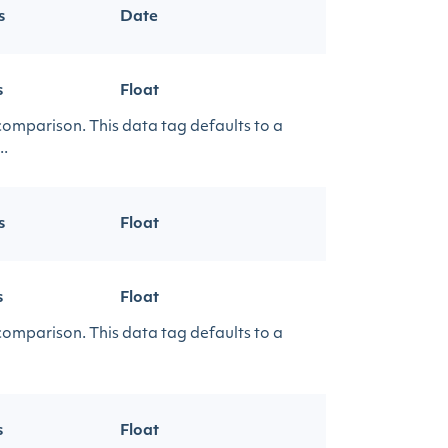
s
Date
s
Float
 comparison. This data tag defaults to a
..
s
Float
s
Float
 comparison. This data tag defaults to a
s
Float