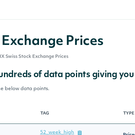
 Exchange Prices
IX Swiss Stock Exchange Prices
hundreds of data points giving you
he below data points.
TAG
TYPE
52_week_high