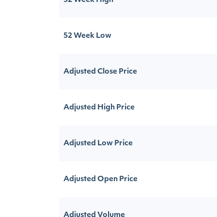
52 Week High
52 Week Low
Adjusted Close Price
Adjusted High Price
Adjusted Low Price
Adjusted Open Price
Adjusted Volume