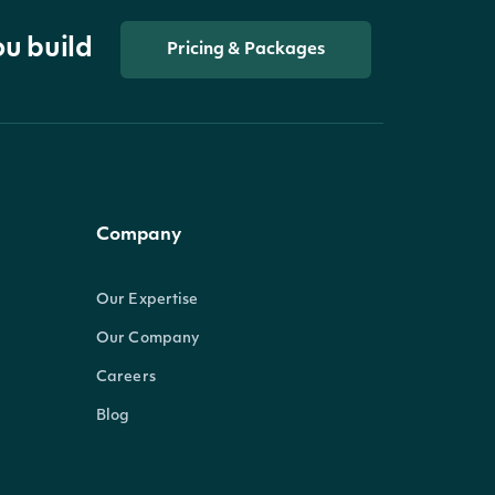
ou build
Pricing & Packages
Company
Our Expertise
Our Company
Careers
Blog