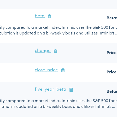
beta
Beta
urity compared to a market index. Intrinio uses the S&P 500 for
ulation is updated on a bi-weekly basis and utilizes Intrinio's ..
change
Price
close_price
Price
five_year_beta
Beta
urity compared to a market index. Intrinio uses the S&P 500 for
lation is updated on a bi-weekly basis and utilizes Intrinio's ...