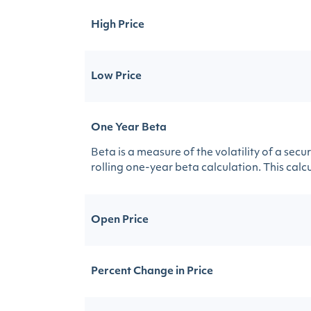
High Price
Low Price
One Year Beta
Beta is a measure of the volatility of a sec
rolling one-year beta calculation. This calcul
Open Price
Percent Change in Price