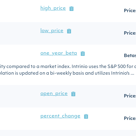
high_price
Price
low_price
Price
one_year_beta
Beta
urity compared to a market index. Intrinio uses the S&P 500 for
ation is updated on a bi-weekly basis and utilizes Intrinio's ...
open_price
Price
percent_change
Price