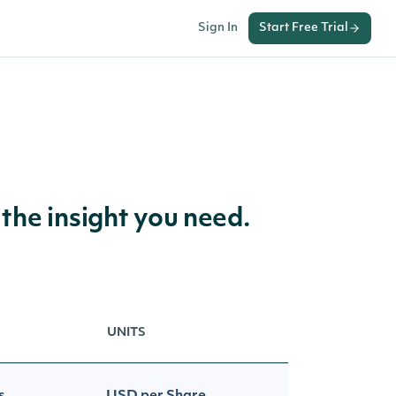
Sign In
Start Free Trial
 the insight you need.
UNITS