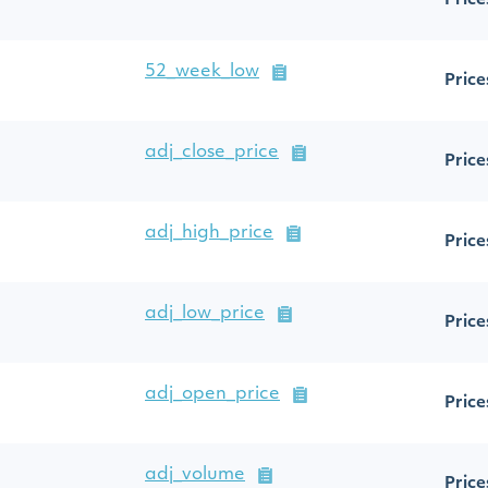
Price
52_week_low
Price
adj_close_price
Price
adj_high_price
Price
adj_low_price
Price
adj_open_price
Price
adj_volume
Price