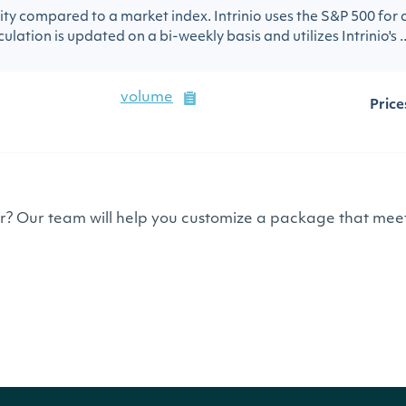
urity compared to a market index. Intrinio uses the S&P 500 for
ulation is updated on a bi-weekly basis and utilizes Intrinio's ..
volume
Price
or? Our team will help you customize a package that meet