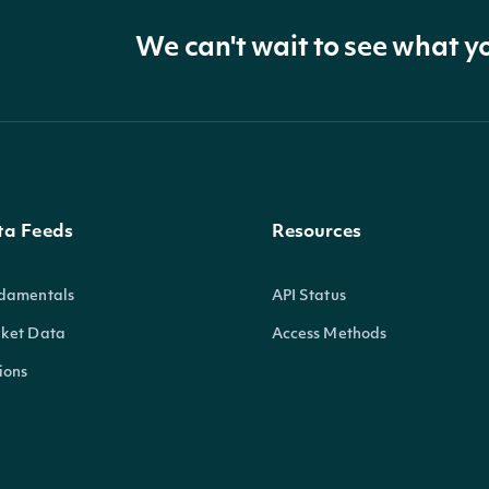
We can't wait to see what y
ta Feeds
Resources
damentals
API Status
ket Data
Access Methods
ions