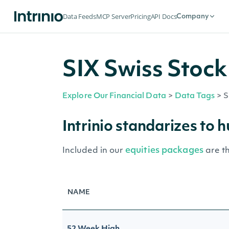
Data Feeds
MCP Server
Pricing
API Docs
Company
SIX Swiss Stock
Explore Our Financial Data
>
Data Tags
>
S
Intrinio standarizes to 
equities packages
Included in our
are t
NAME