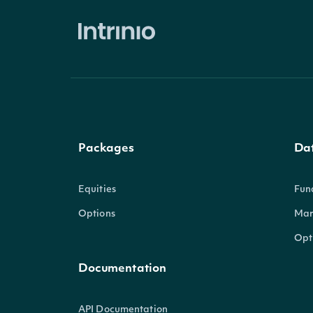
Packages
Da
Equities
Fun
Options
Mar
Opt
Documentation
API Documentation