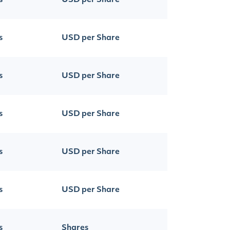
s
USD per Share
s
USD per Share
s
USD per Share
s
USD per Share
s
USD per Share
s
USD per Share
s
Shares