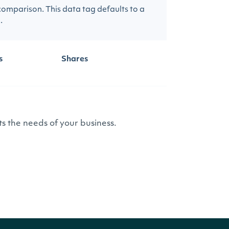
 comparison. This data tag defaults to a
.
s
Shares
s the needs of your business.