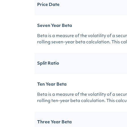
Price Date
Seven Year Beta
Beta is a measure of the volatility of a sec
rolling seven-year beta calculation. This calc
Split Ratio
Ten Year Beta
Beta is a measure of the volatility of a sec
rolling ten-year beta calculation. This calcul
Three Year Beta