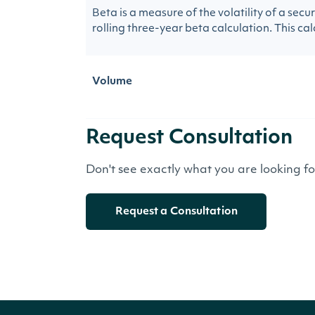
Beta is a measure of the volatility of a sec
rolling three-year beta calculation. This calc
Volume
Request Consultation
Don't see exactly what you are looking f
Request a Consultation