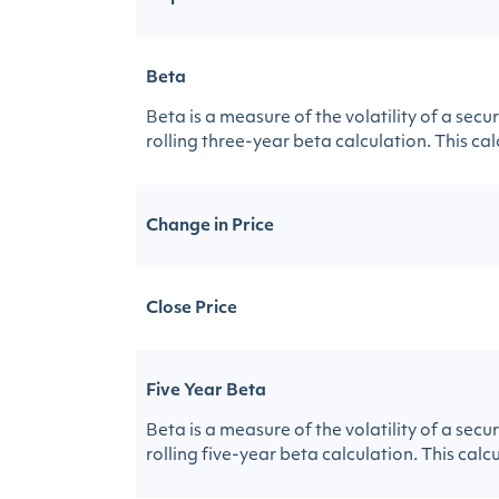
Beta
Beta is a measure of the volatility of a sec
rolling three-year beta calculation. This calc
Change in Price
Close Price
Five Year Beta
Beta is a measure of the volatility of a sec
rolling five-year beta calculation. This calcu