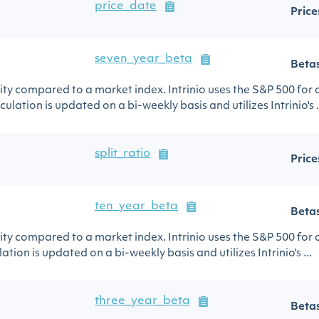
price_date
Price
seven_year_beta
Beta
urity compared to a market index. Intrinio uses the S&P 500 for
ulation is updated on a bi-weekly basis and utilizes Intrinio's .
split_ratio
Price
ten_year_beta
Beta
urity compared to a market index. Intrinio uses the S&P 500 for
ation is updated on a bi-weekly basis and utilizes Intrinio's ...
three_year_beta
Beta