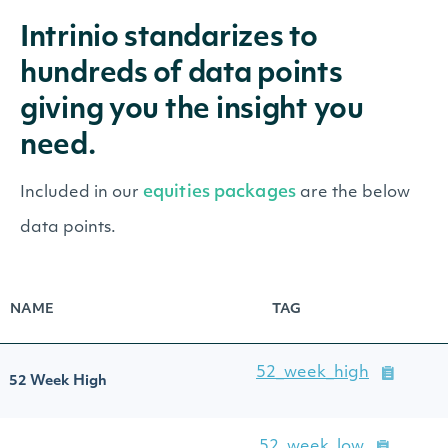
Intrinio standarizes to
hundreds of data points
giving you the insight you
need.
equities packages
Included in our
are the below
data points.
NAME
TAG
52_week_high
52 Week High
52_week_low