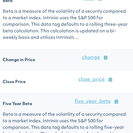
Beta
Beta is a measure of the volatility of a security compared
to a market index. Intrinio uses the S&P 500 for
comparison. This data tag defaults to a rolling three-year
beta calculation. This calculation is updated on a bi-
weekly basis and utilizes Intrinio's ...
change
Change in Price
close_price
Close Price
five_year_beta
Five Year Beta
Beta is a measure of the volatility of a security compared
to a market index. Intrinio uses the S&P 500 for
comparison. This data tag defaults to a rolling five-year