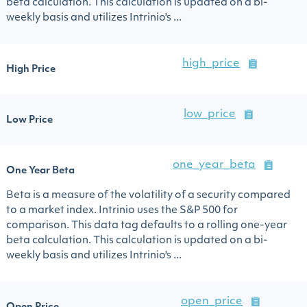
beta calculation. This calculation is updated on a bi-
weekly basis and utilizes Intrinio's ...
high_price
High Price
low_price
Low Price
one_year_beta
One Year Beta
Beta is a measure of the volatility of a security compared
to a market index. Intrinio uses the S&P 500 for
comparison. This data tag defaults to a rolling one-year
beta calculation. This calculation is updated on a bi-
weekly basis and utilizes Intrinio's ...
open_price