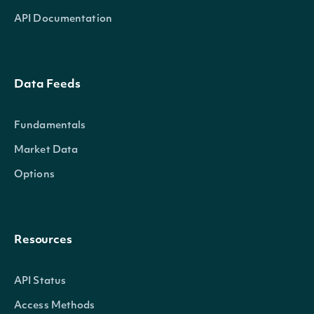
API Documentation
Data Feeds
Fundamentals
Market Data
Options
Resources
API Status
Access Methods