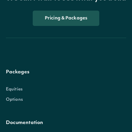
Pricing & Packages
Packages
Equities
Options
Documentation