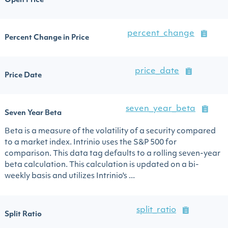
Open Price
percent_change
Percent Change in Price
price_date
Price Date
seven_year_beta
Seven Year Beta
Beta is a measure of the volatility of a security compared
to a market index. Intrinio uses the S&P 500 for
comparison. This data tag defaults to a rolling seven-year
beta calculation. This calculation is updated on a bi-
weekly basis and utilizes Intrinio's ...
split_ratio
Split Ratio