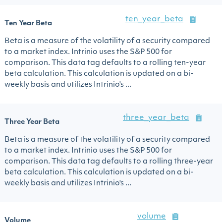
ten_year_beta
Ten Year Beta
Beta is a measure of the volatility of a security compared
to a market index. Intrinio uses the S&P 500 for
comparison. This data tag defaults to a rolling ten-year
beta calculation. This calculation is updated on a bi-
weekly basis and utilizes Intrinio's ...
three_year_beta
Three Year Beta
Beta is a measure of the volatility of a security compared
to a market index. Intrinio uses the S&P 500 for
comparison. This data tag defaults to a rolling three-year
beta calculation. This calculation is updated on a bi-
weekly basis and utilizes Intrinio's ...
volume
Volume