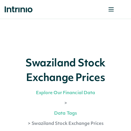
Swaziland Stock
Exchange Prices
Explore Our Financial Data
>
Data Tags
>
Swaziland Stock Exchange Prices