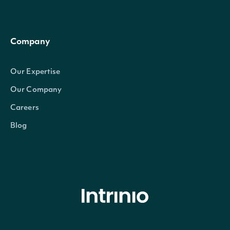
Company
Our Expertise
Our Company
Careers
Blog
© Intrinio Inc. 2021