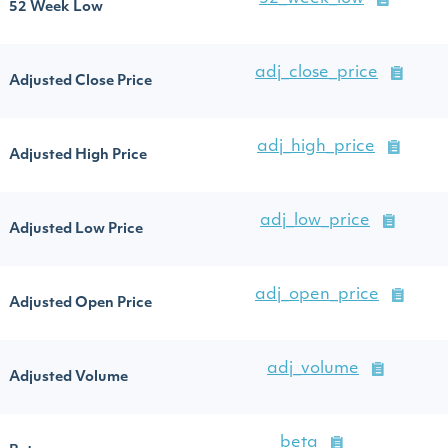
52 Week Low
adj_close_price
Adjusted Close Price
adj_high_price
Adjusted High Price
adj_low_price
Adjusted Low Price
adj_open_price
Adjusted Open Price
adj_volume
Adjusted Volume
beta