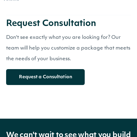
Request Consultation
Don't see exactly what you are looking for? Our
team will help you customize a package that meets
the needs of your business.
Request a Consultation
We can't wait to see what you build