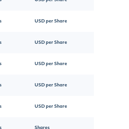
s
USD per Share
s
USD per Share
s
USD per Share
s
USD per Share
s
USD per Share
s
USD per Share
s
Shares