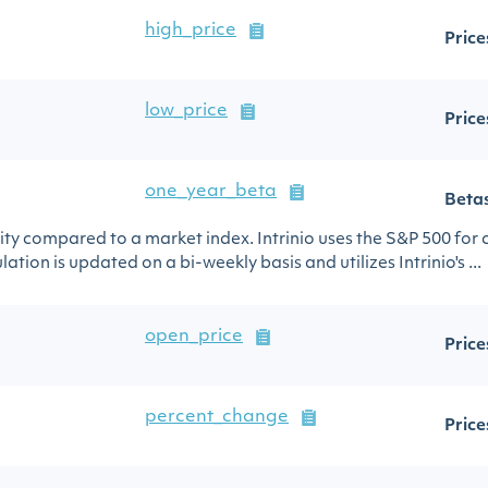
high_price
Price
low_price
Price
one_year_beta
Beta
urity compared to a market index. Intrinio uses the S&P 500 for
ation is updated on a bi-weekly basis and utilizes Intrinio's ...
open_price
Price
percent_change
Price