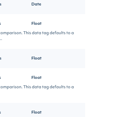
s
Date
s
Float
 comparison. This data tag defaults to a
..
s
Float
s
Float
 comparison. This data tag defaults to a
s
Float