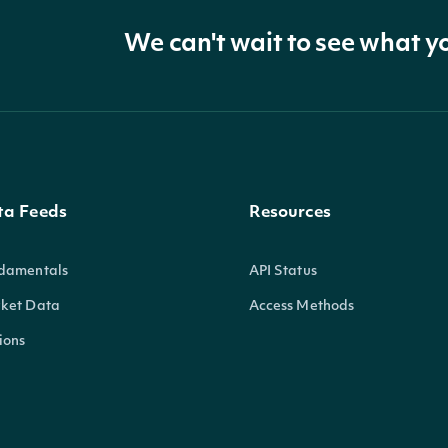
We can't wait to see what y
ta Feeds
Resources
damentals
API Status
ket Data
Access Methods
ions