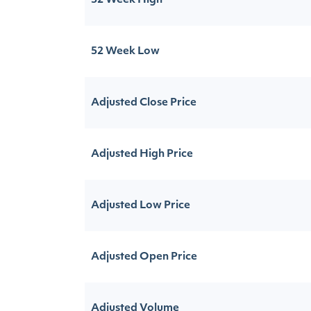
52 Week High
52 Week Low
Adjusted Close Price
Adjusted High Price
Adjusted Low Price
Adjusted Open Price
Adjusted Volume