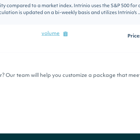
urity compared to a market index. Intrinio uses the S&P 500 for
ulation is updated on a bi-weekly basis and utilizes Intrinio's ..
volume
Price
or? Our team will help you customize a package that meet