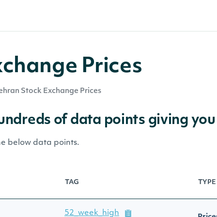
xchange Prices
ehran Stock Exchange Prices
hundreds of data points giving you
he below data points.
TAG
TYPE
52_week_high