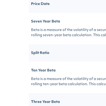
Price Date
Seven Year Beta
Beta is a measure of the volatility of a sec
rolling seven-year beta calculation. This calc
Split Ratio
Ten Year Beta
Beta is a measure of the volatility of a sec
rolling ten-year beta calculation. This calcul
Three Year Beta