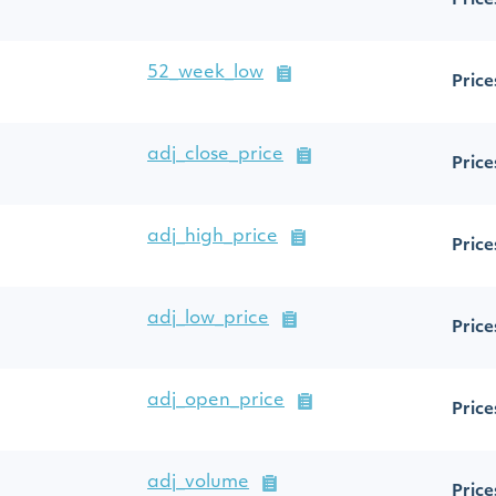
Price
52_week_low
Price
adj_close_price
Price
adj_high_price
Price
adj_low_price
Price
adj_open_price
Price
adj_volume
Price