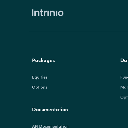
Packages
Da
Equities
Fun
Options
Mar
Opt
Documentation
API Documentation