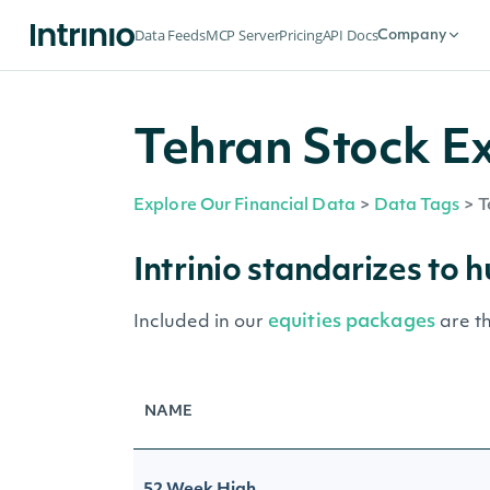
Data Feeds
MCP Server
Pricing
API Docs
Company
Tehran Stock E
Explore Our Financial Data
>
Data Tags
>
T
Intrinio standarizes to 
equities packages
Included in our
are t
NAME