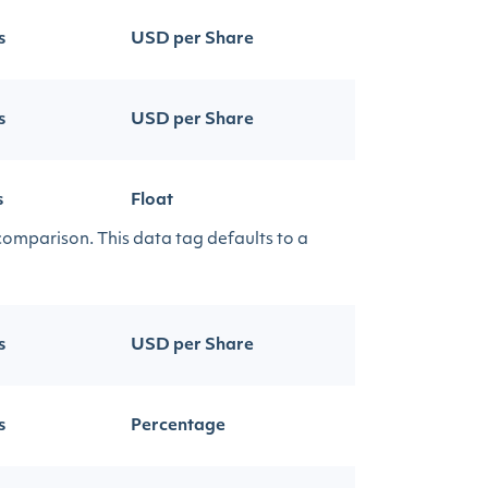
s
USD per Share
s
USD per Share
s
Float
 comparison. This data tag defaults to a
s
USD per Share
s
Percentage