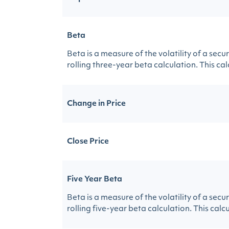
Beta
Beta is a measure of the volatility of a sec
rolling three-year beta calculation. This calc
Change in Price
Close Price
Five Year Beta
Beta is a measure of the volatility of a sec
rolling five-year beta calculation. This calcu