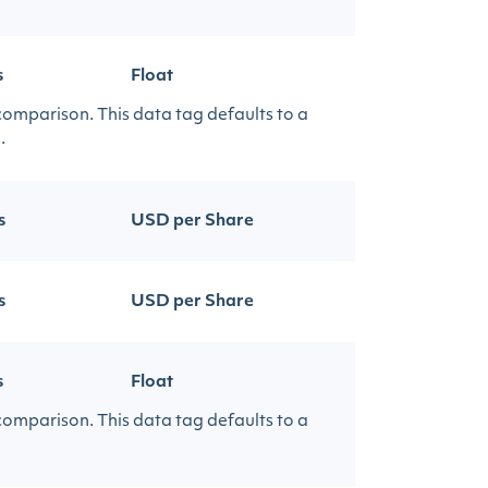
s
Float
 comparison. This data tag defaults to a
.
s
USD per Share
s
USD per Share
s
Float
 comparison. This data tag defaults to a