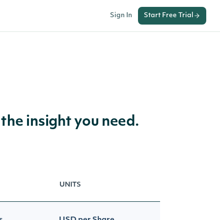
Sign In
Start Free Trial
 the insight you need.
UNITS