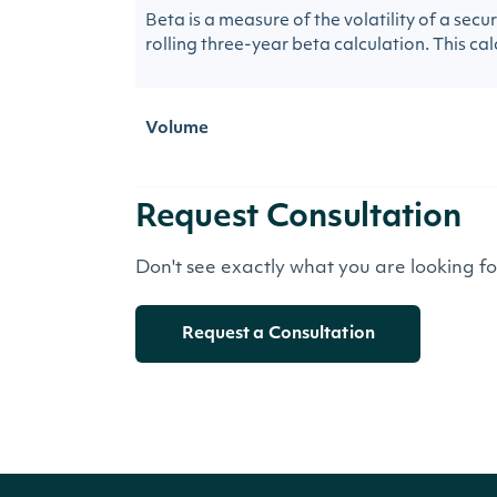
Beta is a measure of the volatility of a sec
rolling three-year beta calculation. This calc
Volume
Request Consultation
Don't see exactly what you are looking f
Request a Consultation