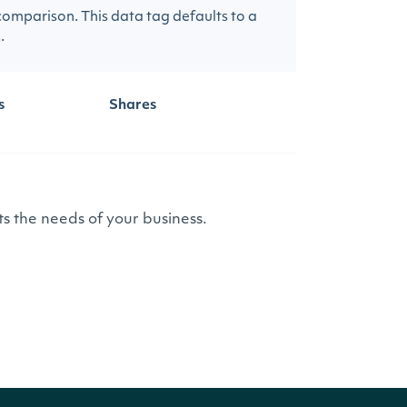
 comparison. This data tag defaults to a
.
s
Shares
s the needs of your business.