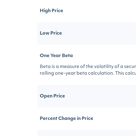
High Price
Low Price
One Year Beta
Beta is a measure of the volatility of a sec
rolling one-year beta calculation. This calcul
Open Price
Percent Change in Price