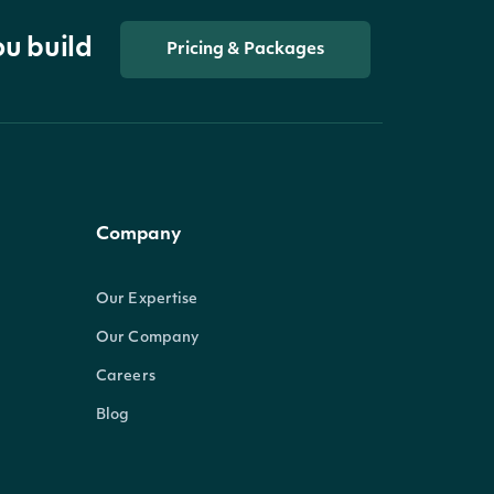
ou build
Pricing & Packages
Company
Our Expertise
Our Company
Careers
Blog