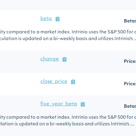
beta
Beta
urity compared to a market index. Intrinio uses the S&P 500 for
ulation is updated on a bi-weekly basis and utilizes Intrinio's ..
change
Price
close_price
Price
five_year_beta
Beta
urity compared to a market index. Intrinio uses the S&P 500 for
lation is updated on a bi-weekly basis and utilizes Intrinio's ...