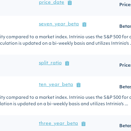
price_date
Price
seven_year_beta
Beta
urity compared to a market index. Intrinio uses the S&P 500 for
ulation is updated on a bi-weekly basis and utilizes Intrinio's .
split_ratio
Price
ten_year_beta
Beta
urity compared to a market index. Intrinio uses the S&P 500 for
ation is updated on a bi-weekly basis and utilizes Intrinio's ...
three_year_beta
Beta