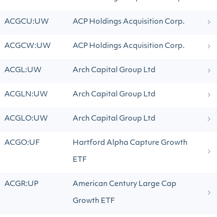
ACGCU:UW
ACP Holdings Acquisition Corp.
ACGCW:UW
ACP Holdings Acquisition Corp.
ACGL:UW
Arch Capital Group Ltd
ACGLN:UW
Arch Capital Group Ltd
ACGLO:UW
Arch Capital Group Ltd
ACGO:UF
Hartford Alpha Capture Growth
ETF
ACGR:UP
American Century Large Cap
Growth ETF