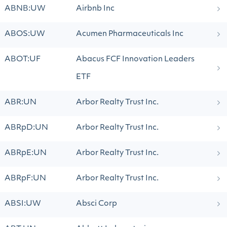
ABNB:UW
Airbnb Inc
ABOS:UW
Acumen Pharmaceuticals Inc
ABOT:UF
Abacus FCF Innovation Leaders
ETF
ABR:UN
Arbor Realty Trust Inc.
ABRpD:UN
Arbor Realty Trust Inc.
ABRpE:UN
Arbor Realty Trust Inc.
ABRpF:UN
Arbor Realty Trust Inc.
ABSI:UW
Absci Corp