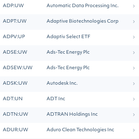
ADP:UW
Automatic Data Processing Inc.
ADPT:UW
Adaptive Biotechnologies Corp
ADPV:UP
Adaptiv Select ETF
ADSE:UW
Ads-Tec Energy Plc
ADSEW:UW
Ads-Tec Energy Plc
ADSK:UW
Autodesk Inc.
ADT:UN
ADT Inc
ADTN:UW
ADTRAN Holdings Inc
ADUR:UW
Aduro Clean Technologies Inc