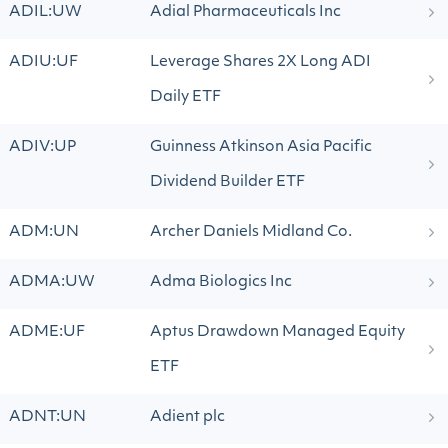
ADIL:UW
Adial Pharmaceuticals Inc
ADIU:UF
Leverage Shares 2X Long ADI
Daily ETF
ADIV:UP
Guinness Atkinson Asia Pacific
Dividend Builder ETF
ADM:UN
Archer Daniels Midland Co.
ADMA:UW
Adma Biologics Inc
ADME:UF
Aptus Drawdown Managed Equity
ETF
ADNT:UN
Adient plc