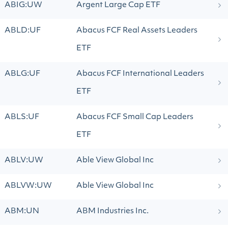
ABIG:UW
Argent Large Cap ETF
ABLD:UF
Abacus FCF Real Assets Leaders
ETF
ABLG:UF
Abacus FCF International Leaders
ETF
ABLS:UF
Abacus FCF Small Cap Leaders
ETF
ABLV:UW
Able View Global Inc
ABLVW:UW
Able View Global Inc
ABM:UN
ABM Industries Inc.