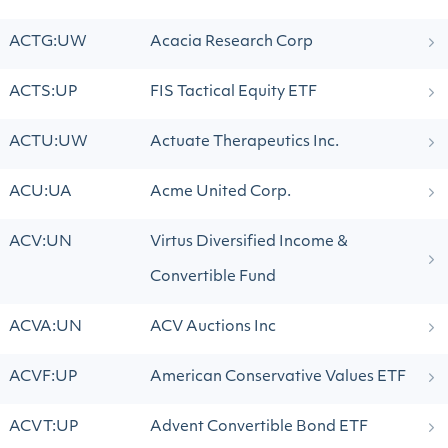
ACTG:UW
Acacia Research Corp
ACTS:UP
FIS Tactical Equity ETF
ACTU:UW
Actuate Therapeutics Inc.
ACU:UA
Acme United Corp.
ACV:UN
Virtus Diversified Income &
Convertible Fund
ACVA:UN
ACV Auctions Inc
ACVF:UP
American Conservative Values ETF
ACVT:UP
Advent Convertible Bond ETF