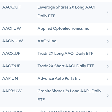
AAOG:UF
Leverage Shares 2X Long AAOI
Daily ETF
AAOI:UW
Applied Optoelectronics Inc
AAON:UW
AAON Inc.
AAOX:UF
Tradr 2X Long AAOI Daily ETF
AAOZ:UF
Tradr 2X Short AAOI Daily ETF
AAP:UN
Advance Auto Parts Inc
AAPB:UW
GraniteShares 2x Long AAPL Daily
ETF