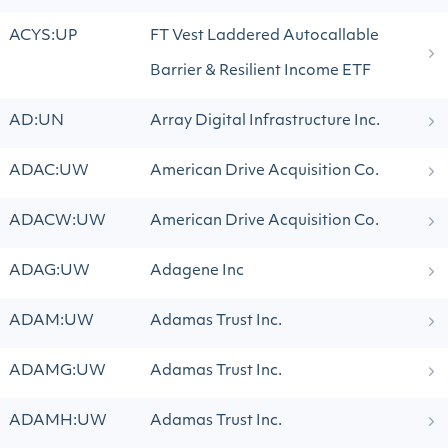
ACYS:UP
FT Vest Laddered Autocallable
Barrier & Resilient Income ETF
AD:UN
Array Digital Infrastructure Inc.
ADAC:UW
American Drive Acquisition Co.
ADACW:UW
American Drive Acquisition Co.
ADAG:UW
Adagene Inc
ADAM:UW
Adamas Trust Inc.
ADAMG:UW
Adamas Trust Inc.
ADAMH:UW
Adamas Trust Inc.