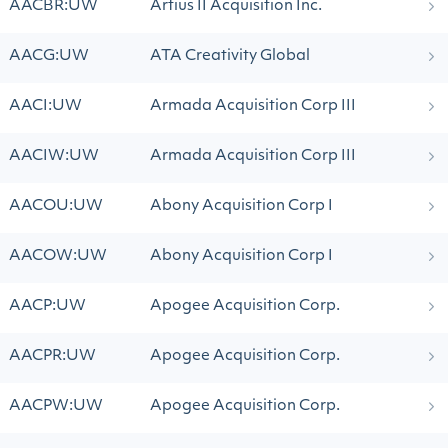
AACBR:UW
Artius II Acquisition Inc.
AACG:UW
ATA Creativity Global
AACI:UW
Armada Acquisition Corp III
AACIW:UW
Armada Acquisition Corp III
AACOU:UW
Abony Acquisition Corp I
AACOW:UW
Abony Acquisition Corp I
AACP:UW
Apogee Acquisition Corp.
AACPR:UW
Apogee Acquisition Corp.
AACPW:UW
Apogee Acquisition Corp.