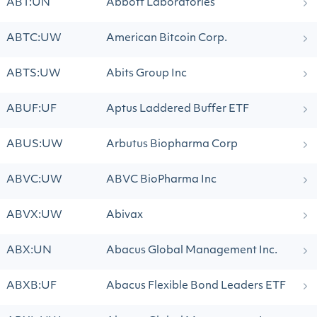
ABT:UN
Abbott Laboratories
ABTC:UW
American Bitcoin Corp.
ABTS:UW
Abits Group Inc
ABUF:UF
Aptus Laddered Buffer ETF
ABUS:UW
Arbutus Biopharma Corp
ABVC:UW
ABVC BioPharma Inc
ABVX:UW
Abivax
ABX:UN
Abacus Global Management Inc.
ABXB:UF
Abacus Flexible Bond Leaders ETF