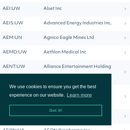
AEI:UW
Alset Inc
AEIS:UW
Advanced Energy Industries Inc.
AEM:UN
Agnico Eagle Mines Ltd
AEMD:UW
Aethlon Medical Inc
AENT:UW
Alliance Entertainment Holding
Corporation
We use cookies to ensure you get the best
AENTW:UW
Alliance Entertainment Holding
Learn more
experience on our website.
Corporation
Got it!
AEO:UN
American Eagle Outfitters Inc.