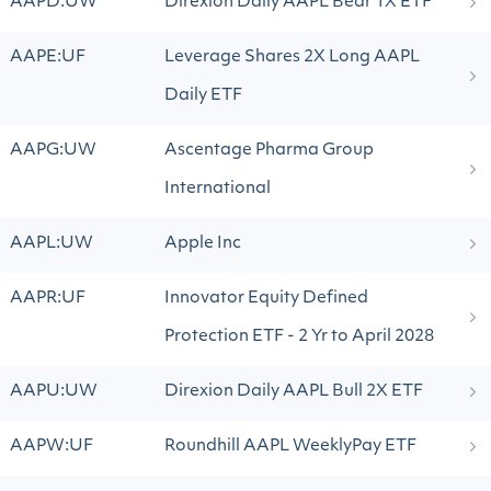
AAPD:UW
Direxion Daily AAPL Bear 1X ETF
AAPE:UF
Leverage Shares 2X Long AAPL
Daily ETF
AAPG:UW
Ascentage Pharma Group
International
AAPL:UW
Apple Inc
AAPR:UF
Innovator Equity Defined
Protection ETF - 2 Yr to April 2028
AAPU:UW
Direxion Daily AAPL Bull 2X ETF
AAPW:UF
Roundhill AAPL WeeklyPay ETF