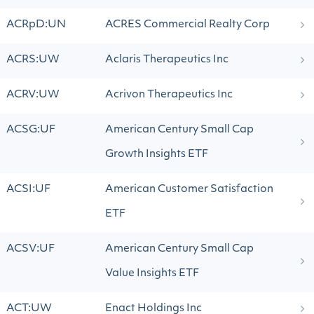
ACRpD:UN
ACRES Commercial Realty Corp
ACRS:UW
Aclaris Therapeutics Inc
ACRV:UW
Acrivon Therapeutics Inc
ACSG:UF
American Century Small Cap
Growth Insights ETF
ACSI:UF
American Customer Satisfaction
ETF
ACSV:UF
American Century Small Cap
Value Insights ETF
ACT:UW
Enact Holdings Inc