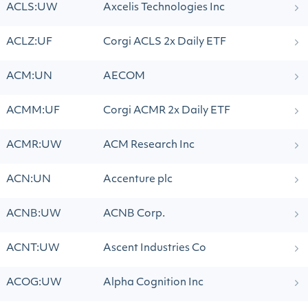
ACLS:UW
Axcelis Technologies Inc
ACLZ:UF
Corgi ACLS 2x Daily ETF
ACM:UN
AECOM
ACMM:UF
Corgi ACMR 2x Daily ETF
ACMR:UW
ACM Research Inc
ACN:UN
Accenture plc
ACNB:UW
ACNB Corp.
ACNT:UW
Ascent Industries Co
ACOG:UW
Alpha Cognition Inc