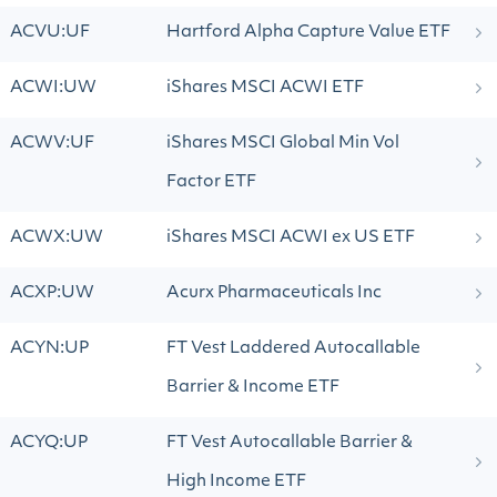
ACVU:UF
Hartford Alpha Capture Value ETF
ACWI:UW
iShares MSCI ACWI ETF
ACWV:UF
iShares MSCI Global Min Vol
Factor ETF
ACWX:UW
iShares MSCI ACWI ex US ETF
ACXP:UW
Acurx Pharmaceuticals Inc
ACYN:UP
FT Vest Laddered Autocallable
Barrier & Income ETF
ACYQ:UP
FT Vest Autocallable Barrier &
High Income ETF