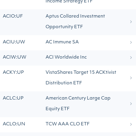
Income Strategy ETF
ACIO:UF
Aptus Collared Investment
Opportunity ETF
ACIU:UW
AC Immune SA
ACIW:UW
ACI Worldwide Inc
ACKY:UP
VistaShares Target 15 ACKtivist
Distribution ETF
ACLC:UP
American Century Large Cap
Equity ETF
ACLO:UN
TCW AAA CLO ETF