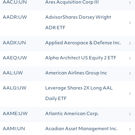
AAC.U:UN
Ares Acquisition Corp III
AADR:UW
AdvisorShares Dorsey Wright
ADR ETF
AADX:UN
Applied Aerospace & Defense Inc.
AAEQ:UW
Alpha Architect US Equity 2 ETF
AAL:UW
American Airlines Group Inc
AALG:UW
Leverage Shares 2X Long AAL
Daily ETF
AAME:UW
Atlantic American Corp.
AAMI:UN
Acadian Asset Management Inc.