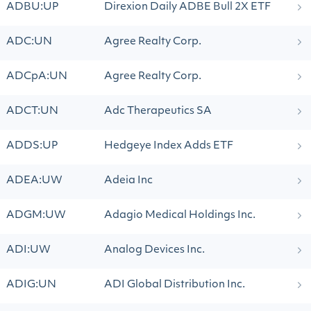
ADBU:UP
Direxion Daily ADBE Bull 2X ETF
ADC:UN
Agree Realty Corp.
ADCpA:UN
Agree Realty Corp.
ADCT:UN
Adc Therapeutics SA
ADDS:UP
Hedgeye Index Adds ETF
ADEA:UW
Adeia Inc
ADGM:UW
Adagio Medical Holdings Inc.
ADI:UW
Analog Devices Inc.
ADIG:UN
ADI Global Distribution Inc.