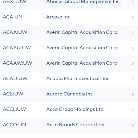
ABXL:UW
Abacus Global Management Inc.
ACA:UN
Arcosa Inc
ACAA:UW
Averin Capital Acquisition Corp.
ACAAU:UW
Averin Capital Acquisition Corp.
ACAAW:UW
Averin Capital Acquisition Corp.
ACAD:UW
Acadia Pharmaceuticals Inc
ACB:UW
Aurora Cannabis Inc
ACCL:UW
Acco Group Holdings Ltd
ACCO:UN
Acco Brands Corporation