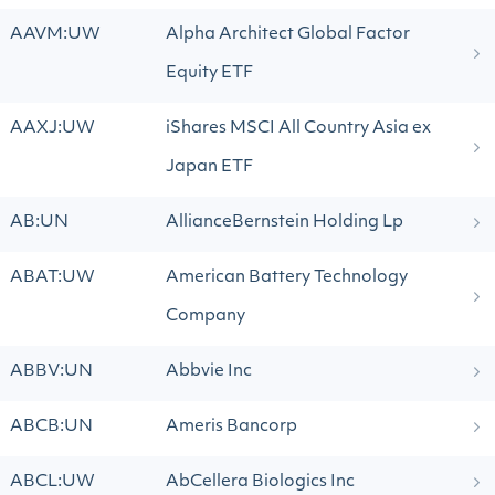
AAVM:UW
Alpha Architect Global Factor
Equity ETF
AAXJ:UW
iShares MSCI All Country Asia ex
Japan ETF
AB:UN
AllianceBernstein Holding Lp
ABAT:UW
American Battery Technology
Company
ABBV:UN
Abbvie Inc
ABCB:UN
Ameris Bancorp
ABCL:UW
AbCellera Biologics Inc