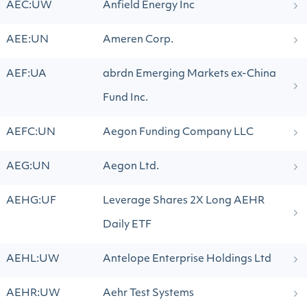
AEC:UW
Anfield Energy Inc
AEE:UN
Ameren Corp.
AEF:UA
abrdn Emerging Markets ex-China
Fund Inc.
AEFC:UN
Aegon Funding Company LLC
AEG:UN
Aegon Ltd.
AEHG:UF
Leverage Shares 2X Long AEHR
Daily ETF
AEHL:UW
Antelope Enterprise Holdings Ltd
AEHR:UW
Aehr Test Systems