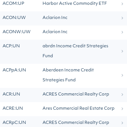
ACOM:UP
Harbor Active Commodity ETF
ACON:UW
Aclarion Inc
ACONW:UW
Aclarion Inc
ACP:UN
abrdn Income Credit Strategies
Fund
ACPpA:UN
Aberdeen Income Credit
Strategies Fund
ACR:UN
ACRES Commercial Realty Corp
ACRE:UN
Ares Commercial Real Estate Corp
ACRpC:UN
ACRES Commercial Realty Corp