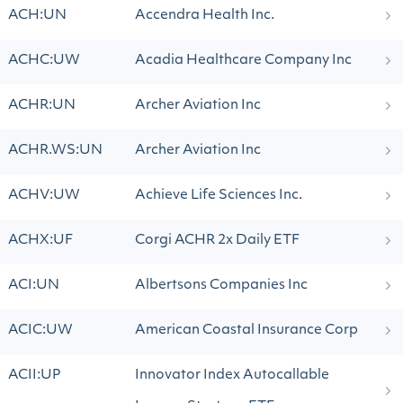
ACH:UN
Accendra Health Inc.
ACHC:UW
Acadia Healthcare Company Inc
ACHR:UN
Archer Aviation Inc
ACHR.WS:UN
Archer Aviation Inc
ACHV:UW
Achieve Life Sciences Inc.
ACHX:UF
Corgi ACHR 2x Daily ETF
ACI:UN
Albertsons Companies Inc
ACIC:UW
American Coastal Insurance Corp
ACII:UP
Innovator Index Autocallable