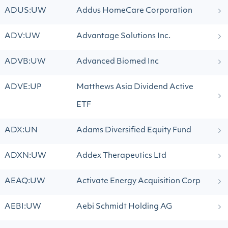
ADUS:UW
Addus HomeCare Corporation
ADV:UW
Advantage Solutions Inc.
ADVB:UW
Advanced Biomed Inc
ADVE:UP
Matthews Asia Dividend Active
ETF
ADX:UN
Adams Diversified Equity Fund
ADXN:UW
Addex Therapeutics Ltd
AEAQ:UW
Activate Energy Acquisition Corp
AEBI:UW
Aebi Schmidt Holding AG