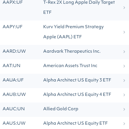
AAPX:UF
T-Rex 2X Long Apple Daily Target
ETF
AAPY:UF
Kurv Yield Premium Strategy
Apple (AAPL) ETF
AARD:UW
Aardvark Therapeutics Inc.
AAT:UN
American Assets Trust Inc
AAUA:UF
Alpha Architect US Equity 3 ETF
AAUB:UW
Alpha Architect US Equity 4 ETF
AAUC:UN
Allied Gold Corp
AAUS:UW
Alpha Architect US Equity ETF