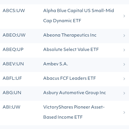
ABCS:UW
Alpha Blue Capital US Small-Mid
Cap Dynamic ETF
ABEO:UW
Abeona Therapeutics Inc
ABEQ:UP
Absolute Select Value ETF
ABEV:UN
Ambev S.A.
ABFL:UF
Abacus FCF Leaders ETF
ABG:UN
Asbury Automotive Group Inc
ABI:UW
VictoryShares Pioneer Asset-
Based Income ETF