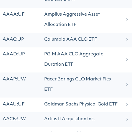
AAAA:UF
Amplius Aggressive Asset
Allocation ETF
AAAC:UP
Columbia AAA CLO ETF
AAAD:UP
PGIM AAA CLO Aggregate
Duration ETF
AAAP:UW
Pacer Barings CLO Market Flex
ETF
AAAU:UF
Goldman Sachs Physical Gold ETF
AACB:UW
Artius II Acquisition Inc.