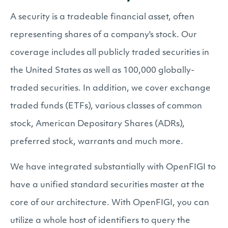
A security is a tradeable financial asset, often
representing shares of a company's stock. Our
coverage includes all publicly traded securities in
the United States as well as 100,000 globally-
traded securities. In addition, we cover exchange
traded funds (ETFs), various classes of common
stock, American Depositary Shares (ADRs),
preferred stock, warrants and much more.
We have integrated substantially with OpenFIGI to
have a unified standard securities master at the
core of our architecture. With OpenFIGI, you can
utilize a whole host of identifiers to query the