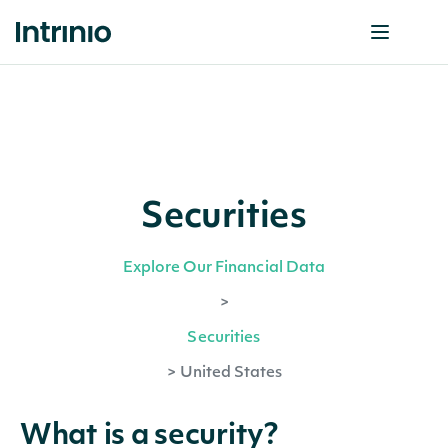
Securities
Explore Our Financial Data
>
Securities
>
United States
What is a security?