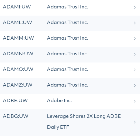
ADAMI:UW
Adamas Trust Inc.
ADAML:UW
Adamas Trust Inc.
ADAMM:UW
Adamas Trust Inc.
ADAMN:UW
Adamas Trust Inc.
ADAMO:UW
Adamas Trust Inc.
ADAMZ:UW
Adamas Trust Inc.
ADBE:UW
Adobe Inc.
ADBG:UW
Leverage Shares 2X Long ADBE
Daily ETF