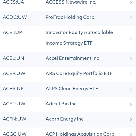
ACCS:UA
ACCESS Newswire Inc.
ACDC:UW
ProFrac Holding Corp
ACEI:UP
Innovator Equity Autocallable
Income Strategy ETF
ACEL:UN
Accel Entertainment Inc
ACEP:UW
ARS Core Equity Portfolio ETF
ACES:UP
ALPS Clean Energy ETF
ACET:UW
Adicet Bio Inc
ACFN:UW
Acorn Energy Inc
ACGC:UW
ACP Holdings Acquisition Corp.