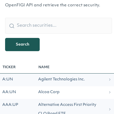
OpenFIGI API and retrieve the correct security.
Search
TICKER
NAME
A:UN
Agilent Technologies Inc.
AA:UN
Alcoa Corp
AAA:UP
Alternative Access First Priority
CLO Bond ETF