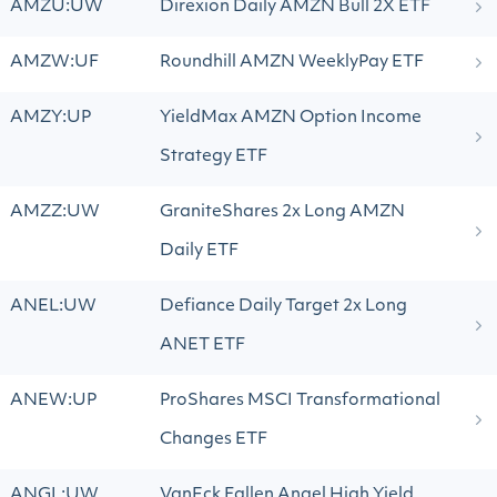
AMZU:UW
Direxion Daily AMZN Bull 2X ETF
AMZW:UF
Roundhill AMZN WeeklyPay ETF
AMZY:UP
YieldMax AMZN Option Income
Strategy ETF
AMZZ:UW
GraniteShares 2x Long AMZN
Daily ETF
ANEL:UW
Defiance Daily Target 2x Long
ANET ETF
ANEW:UP
ProShares MSCI Transformational
Changes ETF
ANGL:UW
VanEck Fallen Angel High Yield