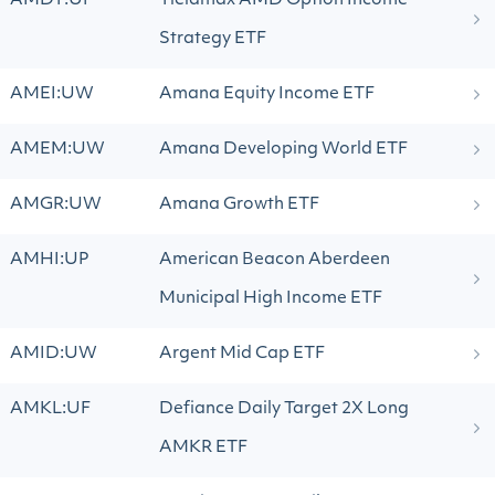
AMDY:UP
Yieldmax AMD Option Income
Strategy ETF
AMEI:UW
Amana Equity Income ETF
AMEM:UW
Amana Developing World ETF
AMGR:UW
Amana Growth ETF
AMHI:UP
American Beacon Aberdeen
Municipal High Income ETF
AMID:UW
Argent Mid Cap ETF
AMKL:UF
Defiance Daily Target 2X Long
AMKR ETF