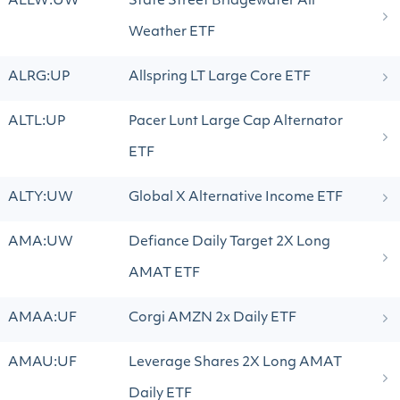
ALLW:UW
State Street Bridgewater All
Weather ETF
ALRG:UP
Allspring LT Large Core ETF
ALTL:UP
Pacer Lunt Large Cap Alternator
ETF
ALTY:UW
Global X Alternative Income ETF
AMA:UW
Defiance Daily Target 2X Long
AMAT ETF
AMAA:UF
Corgi AMZN 2x Daily ETF
AMAU:UF
Leverage Shares 2X Long AMAT
Daily ETF