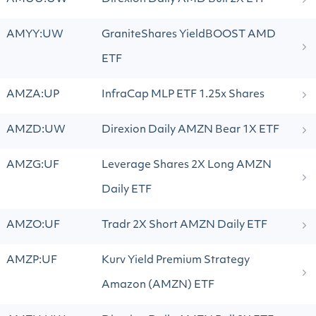
AMYY:UW
GraniteShares YieldBOOST AMD
ETF
AMZA:UP
InfraCap MLP ETF 1.25x Shares
AMZD:UW
Direxion Daily AMZN Bear 1X ETF
AMZG:UF
Leverage Shares 2X Long AMZN
Daily ETF
AMZO:UF
Tradr 2X Short AMZN Daily ETF
AMZP:UF
Kurv Yield Premium Strategy
Amazon (AMZN) ETF