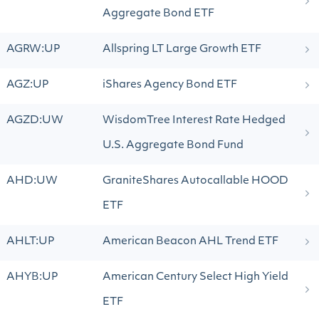
Aggregate Bond ETF
AGRW:UP
Allspring LT Large Growth ETF
AGZ:UP
iShares Agency Bond ETF
AGZD:UW
WisdomTree Interest Rate Hedged
U.S. Aggregate Bond Fund
AHD:UW
GraniteShares Autocallable HOOD
ETF
AHLT:UP
American Beacon AHL Trend ETF
AHYB:UP
American Century Select High Yield
ETF