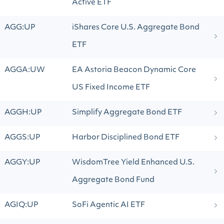
Active ETF
AGG:UP
iShares Core U.S. Aggregate Bond
ETF
AGGA:UW
EA Astoria Beacon Dynamic Core
US Fixed Income ETF
AGGH:UP
Simplify Aggregate Bond ETF
AGGS:UP
Harbor Disciplined Bond ETF
AGGY:UP
WisdomTree Yield Enhanced U.S.
Aggregate Bond Fund
AGIQ:UP
SoFi Agentic AI ETF