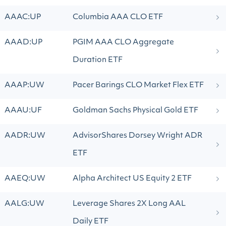
AAAC:UP
Columbia AAA CLO ETF
AAAD:UP
PGIM AAA CLO Aggregate
Duration ETF
AAAP:UW
Pacer Barings CLO Market Flex ETF
AAAU:UF
Goldman Sachs Physical Gold ETF
AADR:UW
AdvisorShares Dorsey Wright ADR
ETF
AAEQ:UW
Alpha Architect US Equity 2 ETF
AALG:UW
Leverage Shares 2X Long AAL
Daily ETF