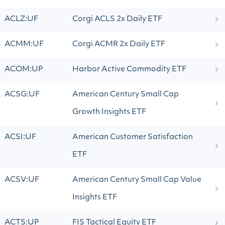
ACLZ:UF
Corgi ACLS 2x Daily ETF
ACMM:UF
Corgi ACMR 2x Daily ETF
ACOM:UP
Harbor Active Commodity ETF
ACSG:UF
American Century Small Cap
Growth Insights ETF
ACSI:UF
American Customer Satisfaction
ETF
ACSV:UF
American Century Small Cap Value
Insights ETF
ACTS:UP
FIS Tactical Equity ETF