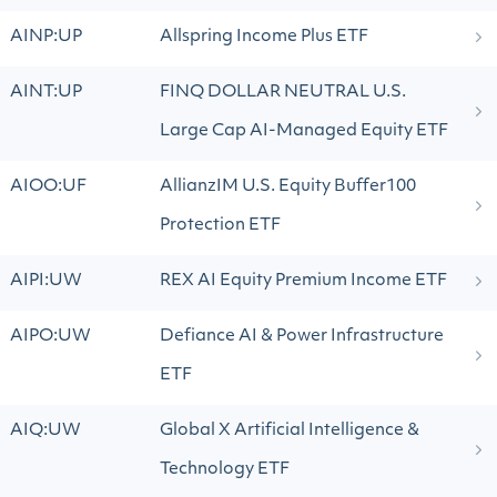
AINP:UP
Allspring Income Plus ETF
AINT:UP
FINQ DOLLAR NEUTRAL U.S.
Large Cap AI-Managed Equity ETF
AIOO:UF
AllianzIM U.S. Equity Buffer100
Protection ETF
AIPI:UW
REX AI Equity Premium Income ETF
AIPO:UW
Defiance AI & Power Infrastructure
ETF
AIQ:UW
Global X Artificial Intelligence &
Technology ETF