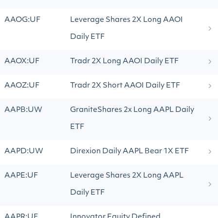
AAOG:UF
Leverage Shares 2X Long AAOI
Daily ETF
AAOX:UF
Tradr 2X Long AAOI Daily ETF
AAOZ:UF
Tradr 2X Short AAOI Daily ETF
AAPB:UW
GraniteShares 2x Long AAPL Daily
ETF
AAPD:UW
Direxion Daily AAPL Bear 1X ETF
AAPE:UF
Leverage Shares 2X Long AAPL
Daily ETF
AAPR:UF
Innovator Equity Defined