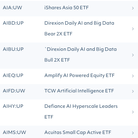
AIA:UW
iShares Asia 50 ETF
AIBD:UP
Direxion Daily AI and Big Data
Bear 2X ETF
AIBU:UP
`Direxion Daily AI and Big Data
Bull 2X ETF
AIEQ:UP
Amplify AI Powered Equity ETF
AIFD:UW
TCW Artificial Intelligence ETF
AIHY:UP
Defiance AI Hyperscale Leaders
ETF
AIMS:UW
Acuitas Small Cap Active ETF