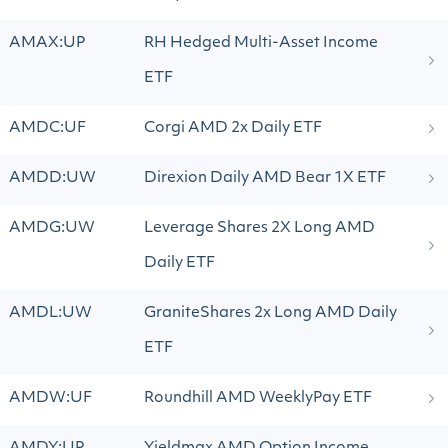
AMAX:UP
RH Hedged Multi-Asset Income
ETF
AMDC:UF
Corgi AMD 2x Daily ETF
AMDD:UW
Direxion Daily AMD Bear 1X ETF
AMDG:UW
Leverage Shares 2X Long AMD
Daily ETF
AMDL:UW
GraniteShares 2x Long AMD Daily
ETF
AMDW:UF
Roundhill AMD WeeklyPay ETF