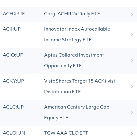
ACHX:UF
Corgi ACHR 2x Daily ETF
ACII:UP
Innovator Index Autocallable
Income Strategy ETF
ACIO:UF
Aptus Collared Investment
Opportunity ETF
ACKY:UP
VistaShares Target 15 ACKtivist
Distribution ETF
ACLC:UP
American Century Large Cap
Equity ETF
ACLO:UN
TCW AAA CLO ETF