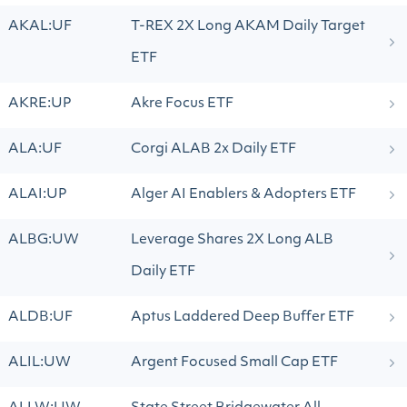
AKAL:UF
T-REX 2X Long AKAM Daily Target
ETF
AKRE:UP
Akre Focus ETF
ALA:UF
Corgi ALAB 2x Daily ETF
ALAI:UP
Alger AI Enablers & Adopters ETF
ALBG:UW
Leverage Shares 2X Long ALB
Daily ETF
ALDB:UF
Aptus Laddered Deep Buffer ETF
ALIL:UW
Argent Focused Small Cap ETF