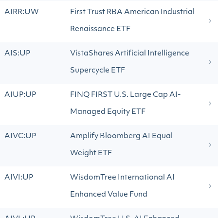
AIRR:UW
First Trust RBA American Industrial
Renaissance ETF
AIS:UP
VistaShares Artificial Intelligence
Supercycle ETF
AIUP:UP
FINQ FIRST U.S. Large Cap AI-
Managed Equity ETF
AIVC:UP
Amplify Bloomberg AI Equal
Weight ETF
AIVI:UP
WisdomTree International AI
Enhanced Value Fund