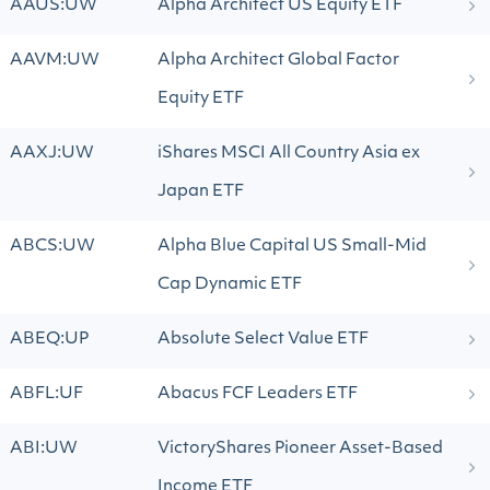
AAUS:UW
Alpha Architect US Equity ETF
AAVM:UW
Alpha Architect Global Factor
Equity ETF
AAXJ:UW
iShares MSCI All Country Asia ex
Japan ETF
ABCS:UW
Alpha Blue Capital US Small-Mid
Cap Dynamic ETF
ABEQ:UP
Absolute Select Value ETF
ABFL:UF
Abacus FCF Leaders ETF
ABI:UW
VictoryShares Pioneer Asset-Based
Income ETF