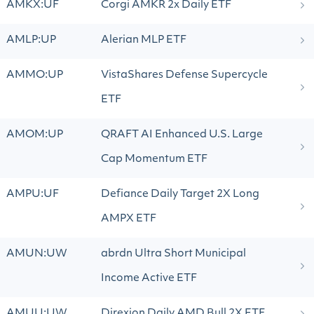
AMKX:UF
Corgi AMKR 2x Daily ETF
AMLP:UP
Alerian MLP ETF
AMMO:UP
VistaShares Defense Supercycle
ETF
AMOM:UP
QRAFT AI Enhanced U.S. Large
Cap Momentum ETF
AMPU:UF
Defiance Daily Target 2X Long
AMPX ETF
AMUN:UW
abrdn Ultra Short Municipal
Income Active ETF
AMUU:UW
Direxion Daily AMD Bull 2X ETF