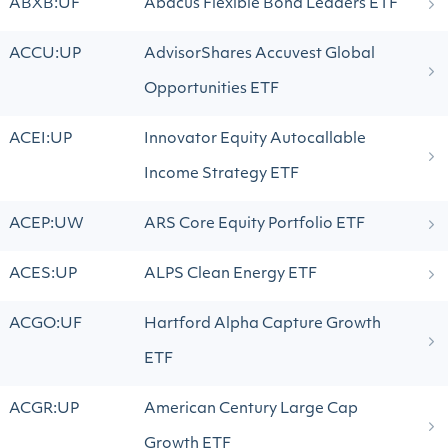
ABXB:UF
Abacus Flexible Bond Leaders ETF
ACCU:UP
AdvisorShares Accuvest Global
Opportunities ETF
ACEI:UP
Innovator Equity Autocallable
Income Strategy ETF
ACEP:UW
ARS Core Equity Portfolio ETF
ACES:UP
ALPS Clean Energy ETF
ACGO:UF
Hartford Alpha Capture Growth
ETF
ACGR:UP
American Century Large Cap
Growth ETF