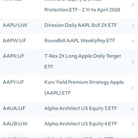
Protection ETF - 2 Yr to April 2028
AAPU:UW
Direxion Daily AAPL Bull 2X ETF
AAPW:UF
Roundhill AAPL WeeklyPay ETF
AAPX:UF
T-Rex 2X Long Apple Daily Target
ETF
AAPY:UF
Kurv Yield Premium Strategy Apple
(AAPL) ETF
AAUA:UF
Alpha Architect US Equity 3 ETF
AAUB:UW
Alpha Architect US Equity 4 ETF