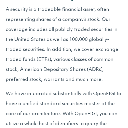
A security is a tradeable financial asset, often
representing shares of a company's stock. Our
coverage includes all publicly traded securities in
the United States as well as 100,000 globally-
traded securities. In addition, we cover exchange
traded funds (ETFs), various classes of common
stock, American Depositary Shares (ADRs),
preferred stock, warrants and much more.
We have integrated substantially with OpenFIGI to
have a unified standard securities master at the
core of our architecture. With OpenFIGI, you can
utilize a whole host of identifiers to query the