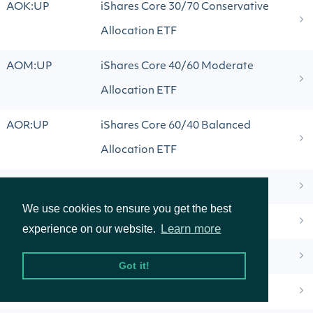
AOK:UP
iShares Core 30/70 Conservative
Allocation ETF
AOM:UP
iShares Core 40/60 Moderate
Allocation ETF
AOR:UP
iShares Core 60/40 Balanced
Allocation ETF
AOTG:UW
AOT Growth and Innovation ETF
We use cookies to ensure you get the best
AOTS:UP
AOT Software Platform ETF
Learn more
experience on our website.
APCB:UP
ActivePassive Core Bond ETF
Got it!
APDB:UF
Aptus April Deep Buffer ETF