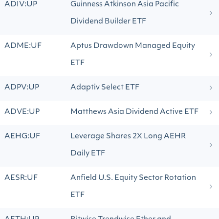
ADIV:UP
Guinness Atkinson Asia Pacific
Dividend Builder ETF
ADME:UF
Aptus Drawdown Managed Equity
ETF
ADPV:UP
Adaptiv Select ETF
ADVE:UP
Matthews Asia Dividend Active ETF
AEHG:UF
Leverage Shares 2X Long AEHR
Daily ETF
AESR:UF
Anfield U.S. Equity Sector Rotation
ETF