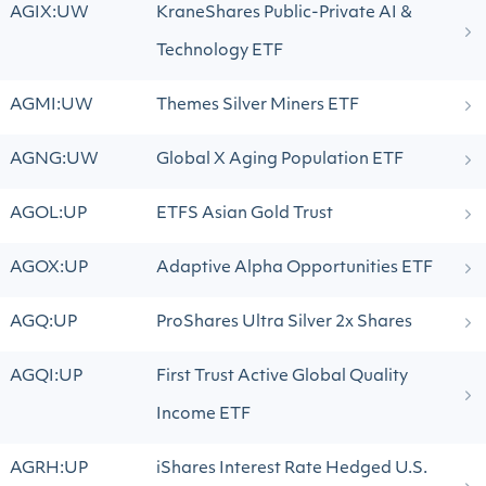
AGIX:UW
KraneShares Public-Private AI &
Technology ETF
AGMI:UW
Themes Silver Miners ETF
AGNG:UW
Global X Aging Population ETF
AGOL:UP
ETFS Asian Gold Trust
AGOX:UP
Adaptive Alpha Opportunities ETF
AGQ:UP
ProShares Ultra Silver 2x Shares
AGQI:UP
First Trust Active Global Quality
Income ETF
AGRH:UP
iShares Interest Rate Hedged U.S.