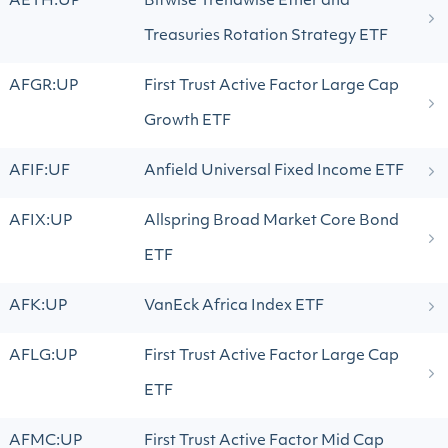
AETH:UP
Bitwise Trendwise Ether and
Treasuries Rotation Strategy ETF
AFGR:UP
First Trust Active Factor Large Cap
Growth ETF
AFIF:UF
Anfield Universal Fixed Income ETF
AFIX:UP
Allspring Broad Market Core Bond
ETF
AFK:UP
VanEck Africa Index ETF
AFLG:UP
First Trust Active Factor Large Cap
ETF
AFMC:UP
First Trust Active Factor Mid Cap