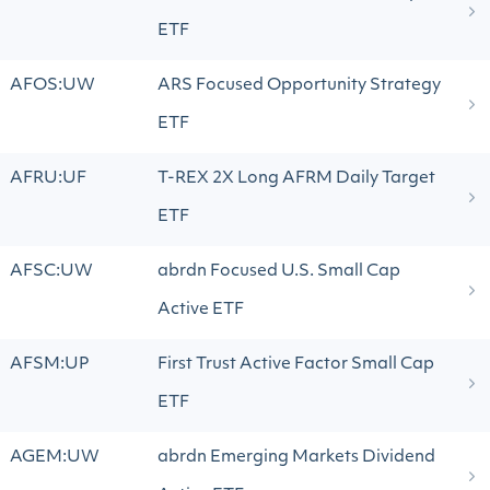
ETF
AFOS:UW
ARS Focused Opportunity Strategy
ETF
AFRU:UF
T-REX 2X Long AFRM Daily Target
ETF
AFSC:UW
abrdn Focused U.S. Small Cap
Active ETF
AFSM:UP
First Trust Active Factor Small Cap
ETF
AGEM:UW
abrdn Emerging Markets Dividend