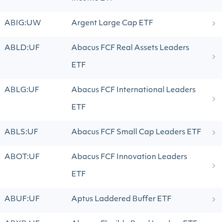
ABIG:UW
Argent Large Cap ETF
ABLD:UF
Abacus FCF Real Assets Leaders
ETF
ABLG:UF
Abacus FCF International Leaders
ETF
ABLS:UF
Abacus FCF Small Cap Leaders ETF
ABOT:UF
Abacus FCF Innovation Leaders
ETF
ABUF:UF
Aptus Laddered Buffer ETF