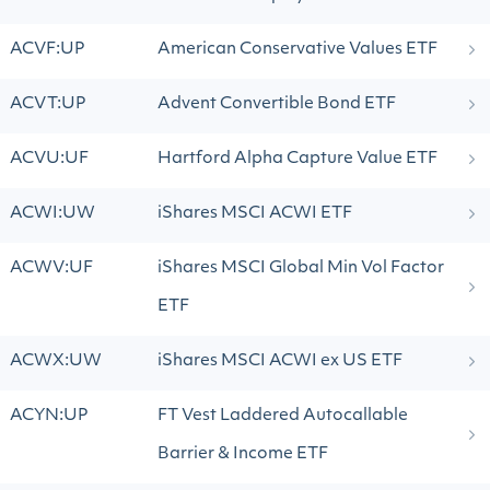
ACVF:UP
American Conservative Values ETF
ACVT:UP
Advent Convertible Bond ETF
ACVU:UF
Hartford Alpha Capture Value ETF
ACWI:UW
iShares MSCI ACWI ETF
ACWV:UF
iShares MSCI Global Min Vol Factor
ETF
ACWX:UW
iShares MSCI ACWI ex US ETF
ACYN:UP
FT Vest Laddered Autocallable
Barrier & Income ETF