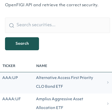
OpenFIGI API and retrieve the correct security.
Search
TICKER
NAME
AAA:UP
Alternative Access First Priority
CLO Bond ETF
AAAA:UF
Amplius Aggressive Asset
Allocation ETF