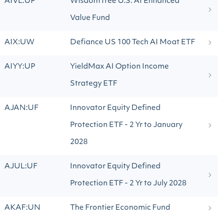
AIVL:UP
WisdomTree U.S. AI Enhanced
Value Fund
AIX:UW
Defiance US 100 Tech AI Moat ETF
AIYY:UP
YieldMax AI Option Income
Strategy ETF
AJAN:UF
Innovator Equity Defined
Protection ETF - 2 Yr to January
2028
AJUL:UF
Innovator Equity Defined
Protection ETF - 2 Yr to July 2028
AKAF:UN
The Frontier Economic Fund