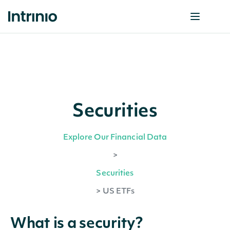
Securities
Explore Our Financial Data
>
Securities
>
US ETFs
What is a security?