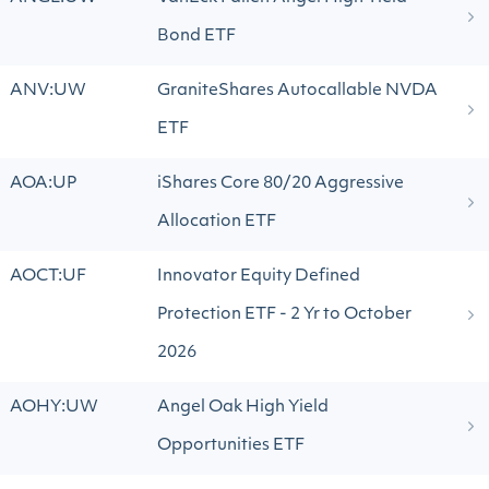
Bond ETF
ANV:UW
GraniteShares Autocallable NVDA
ETF
AOA:UP
iShares Core 80/20 Aggressive
Allocation ETF
AOCT:UF
Innovator Equity Defined
Protection ETF - 2 Yr to October
2026
AOHY:UW
Angel Oak High Yield
Opportunities ETF