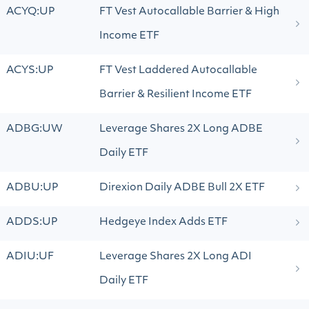
ACYQ:UP
FT Vest Autocallable Barrier & High
Income ETF
ACYS:UP
FT Vest Laddered Autocallable
Barrier & Resilient Income ETF
ADBG:UW
Leverage Shares 2X Long ADBE
Daily ETF
ADBU:UP
Direxion Daily ADBE Bull 2X ETF
ADDS:UP
Hedgeye Index Adds ETF
ADIU:UF
Leverage Shares 2X Long ADI
Daily ETF