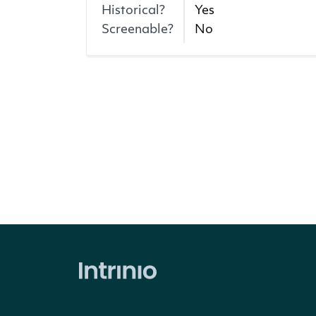
Historical?
Yes
Screenable?
No