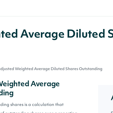
ted Average Diluted 
djusted Weighted Average Diluted Shares Outstanding
 Weighted Average
ding
ing shares is a calculation that