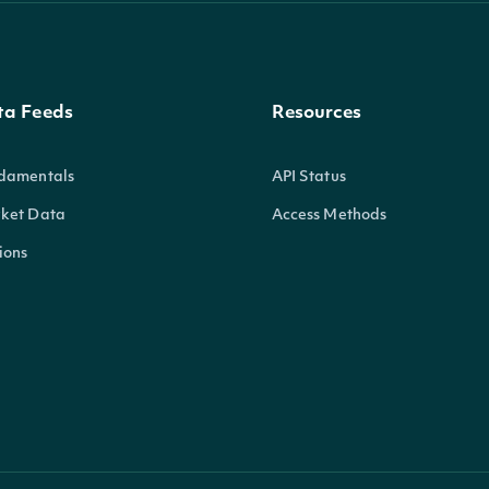
ta Feeds
Resources
damentals
API Status
ket Data
Access Methods
ions