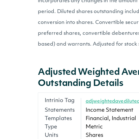
incorporates any changes in the amount 
period. Diluted shares outstanding inclu
conversion into shares. Convertible securi
preferred shares, convertible debentures
based) and warrants. Adjusted for stock s
Adjusted Weighted Ave
Outstanding Details
Intrinio Tag
adjweightedavedilute
Statements
Income Statement
Templates
Financial, Industrial
Type
Metric
Units
Shares