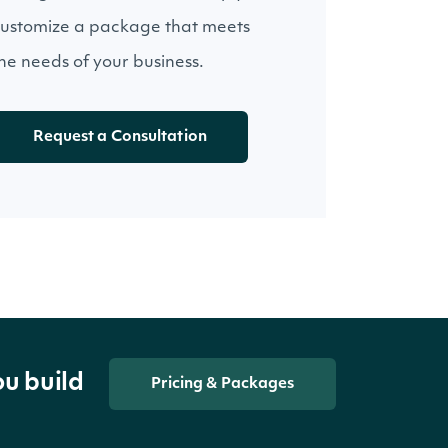
ustomize a package that meets
he needs of your business.
Request a Consultation
ou build
Pricing & Packages