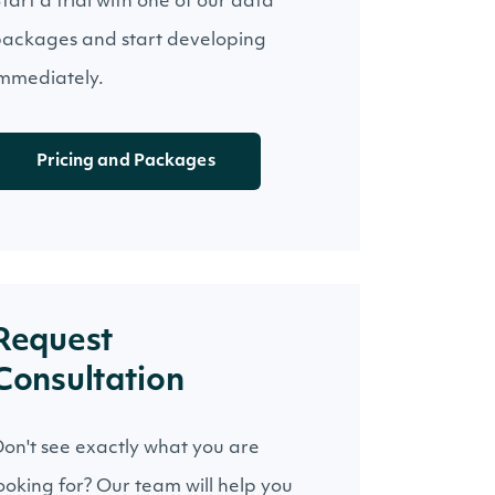
tart a trial with one of our data
ackages and start developing
mmediately.
Pricing and Packages
Request
Consultation
on't see exactly what you are
ooking for? Our team will help you