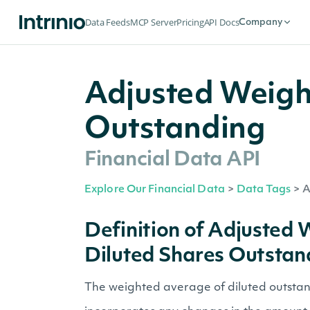
Data Feeds
MCP Server
Pricing
API Docs
Company
Adjusted Weigh
Outstanding
Financial Data API
Explore Our Financial Data
>
Data Tags
>
A
Definition of Adjusted
Diluted Shares Outstan
The weighted average of diluted outstand