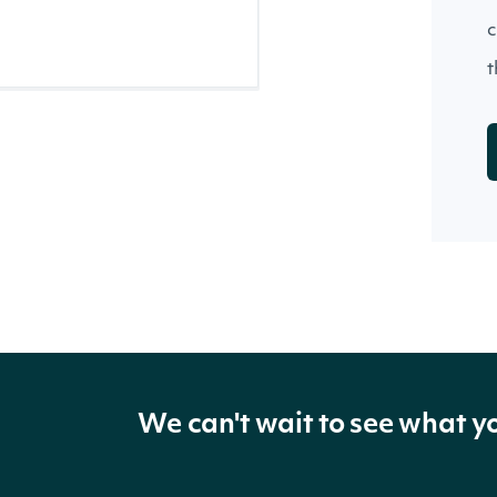
c
t
We can't wait to see what y