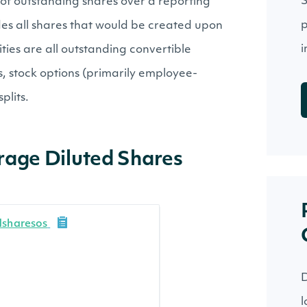
S
of outstanding shares over a reporting
p
des all shares that would be created upon
i
ties are all outstanding convertible
, stock options (primarily employee-
plits.
rage Diluted Shares
dsharesos
D
l