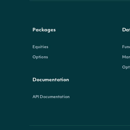
Packages
Da
Equities
Fun
Options
Mar
Opt
Documentation
API Documentation