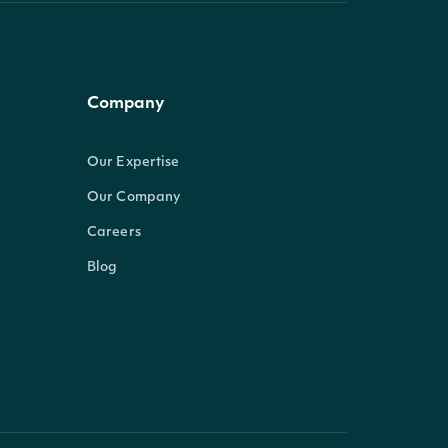
Company
Our Expertise
Our Company
Careers
Blog