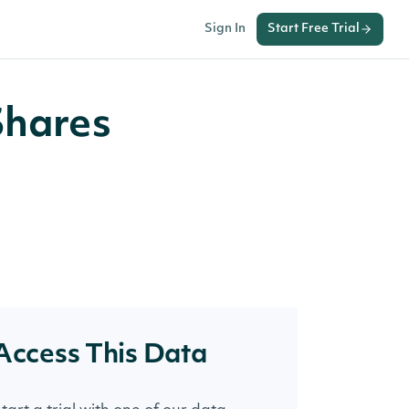
Sign In
Start Free Trial
Shares
Access This Data