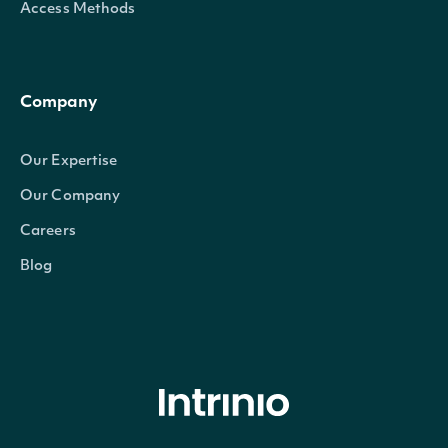
Access Methods
Company
Our Expertise
Our Company
Careers
Blog