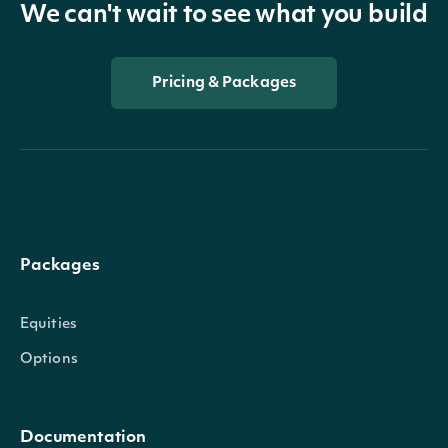
We can't wait to see what you build
Pricing & Packages
Packages
Equities
Options
Documentation