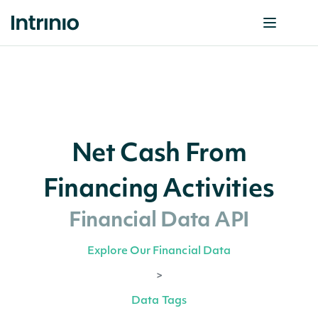
Net Cash From
Financing Activities
Financial Data API
Explore Our Financial Data
>
Data Tags