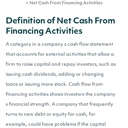
>
Net Cash From Financing Activities
Definition of Net Cash From
Financing Activities
A category in a company s cash flow statement
that accounts for external activities that allow a
firm to raise capital and repay investors, such as
issuing cash dividends, adding or changing
loans or issuing more stock. Cash flow from
financing activities shows investors the company
s financial strength. A company that frequently
turns to new debt or equity for cash, for
example, could have problems if the capital