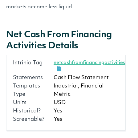
markets become less liquid.
Net Cash From Financing
Activities Details
Intrinio Tag
netcashfromfinancingactivities
Statements
Cash Flow Statement
Templates
Industrial, Financial
Type
Metric
Units
USD
Historical?
Yes
Screenable?
Yes