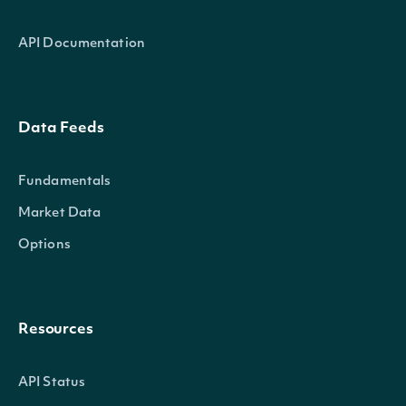
API Documentation
Data Feeds
Fundamentals
Market Data
Options
Resources
API Status