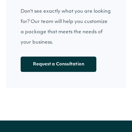
Don't see exactly what you are looking
for? Our team will help you customize
a package that meets the needs of
your business.
Request a Consultation