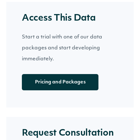
Access This Data
Start a trial with one of our data
packages and start developing
immediately.
Pricing and Packages
Request Consultation