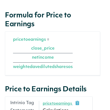
Formula for Price to
Earnings
pricetoearnings
=
close_price
netincome
weightedavedilutedsharesos
Price to Earnings Details
Intrinio Tag
pricetoearnings