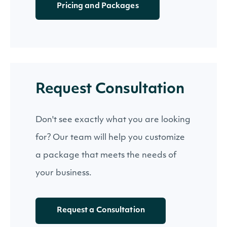
Pricing and Packages
Request Consultation
Don't see exactly what you are looking
for? Our team will help you customize
a package that meets the needs of
your business.
Request a Consultation