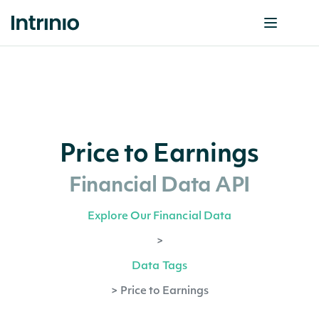
Price to Earnings
Financial Data API
Explore Our Financial Data
>
Data Tags
>
Price to Earnings