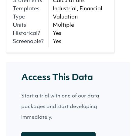
Statements
Calculations
Templates
Industrial, Financial
Type
Valuation
Units
Multiple
Historical?
Yes
Screenable?
Yes
Access This Data
Start a trial with one of our data
packages and start developing
immediately.