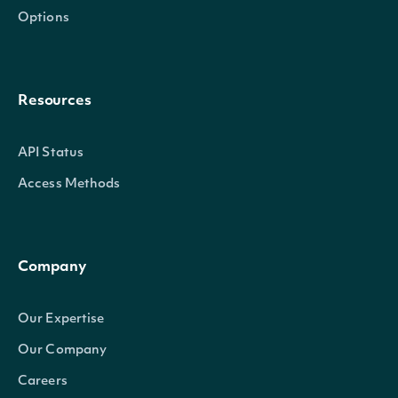
Options
Resources
API Status
Access Methods
Company
Our Expertise
Our Company
Careers