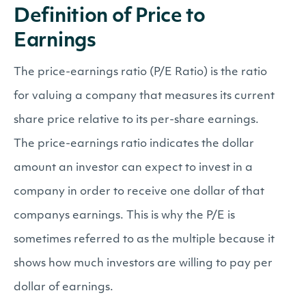
Definition of Price to
Earnings
The price-earnings ratio (P/E Ratio) is the ratio
for valuing a company that measures its current
share price relative to its per-share earnings.
The price-earnings ratio indicates the dollar
amount an investor can expect to invest in a
company in order to receive one dollar of that
companys earnings. This is why the P/E is
sometimes referred to as the multiple because it
shows how much investors are willing to pay per
dollar of earnings.