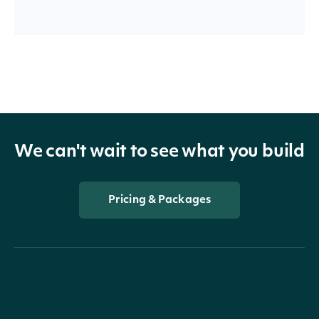
We can't wait to see what you build
Pricing & Packages