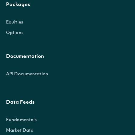
Packages
Equities
Options
Documentation
API Documentation
Data Feeds
Fundamentals
Market Data