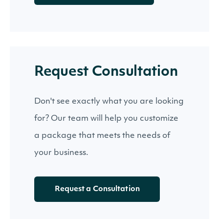
Request Consultation
Don't see exactly what you are looking
for? Our team will help you customize
a package that meets the needs of
your business.
Request a Consultation