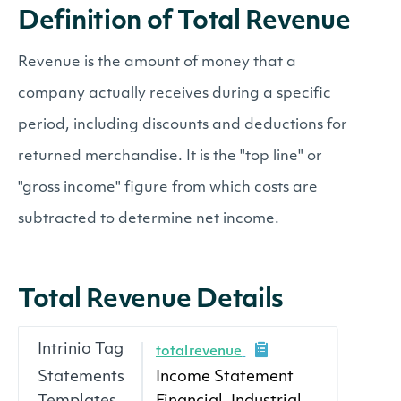
Definition of Total Revenue
Revenue is the amount of money that a
company actually receives during a specific
period, including discounts and deductions for
returned merchandise. It is the "top line" or
"gross income" figure from which costs are
subtracted to determine net income.
Total Revenue Details
Intrinio Tag
totalrevenue
Statements
Income Statement