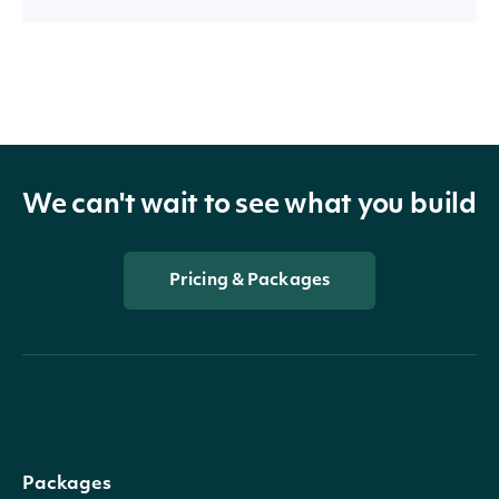
We can't wait to see what you build
Pricing & Packages
Packages