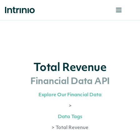
Total Revenue
Financial Data API
Explore Our Financial Data
>
Data Tags
>
Total Revenue