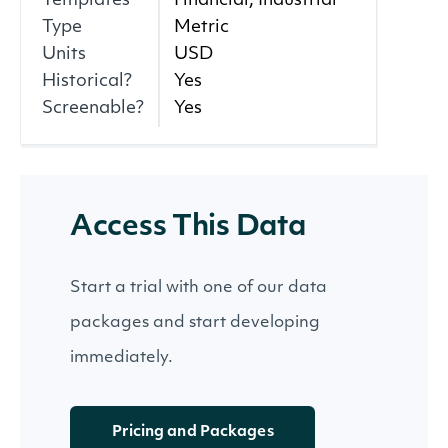
Templates
Financial, Industrial
Type
Metric
Units
USD
Historical?
Yes
Screenable?
Yes
Access This Data
Start a trial with one of our data
packages and start developing
immediately.
Pricing and Packages