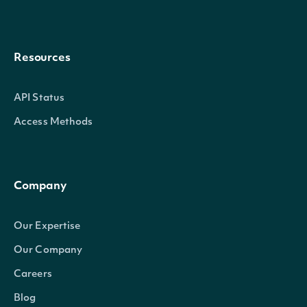
Resources
API Status
Access Methods
Company
Our Expertise
Our Company
Careers
Blog