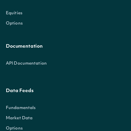
Equities
Options
Documentation
API Documentation
Data Feeds
Fundamentals
Market Data
Options